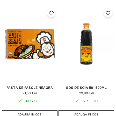
PASTĂ DE FASOLE NEAGRĂ
SOS DE SOIA 501 500ML
21,50 Lei
29,99 Lei
IN STOC
IN STOC
ADAUGA IN COS
ADAUGA IN COS