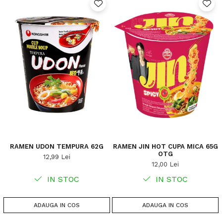
RAMEN UDON TEMPURA 62G
RAMEN JIN HOT CUPA MICA 65G
OTG
12,99 Lei
12,00 Lei
IN STOC
IN STOC
ADAUGA IN COS
ADAUGA IN COS