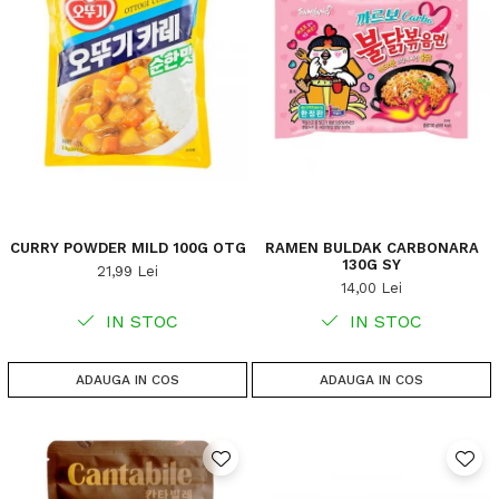
CURRY POWDER MILD 100G OTG
RAMEN BULDAK CARBONARA
130G SY
21,99 Lei
14,00 Lei
IN STOC
IN STOC
ADAUGA IN COS
ADAUGA IN COS