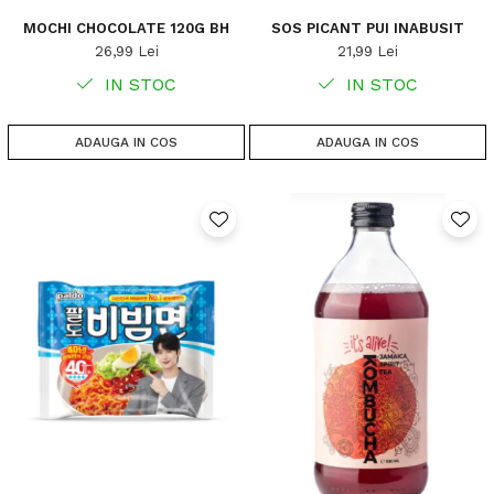
MOCHI CHOCOLATE 120G BH
SOS PICANT PUI INABUSIT
26,99 Lei
21,99 Lei
IN STOC
IN STOC
ADAUGA IN COS
ADAUGA IN COS