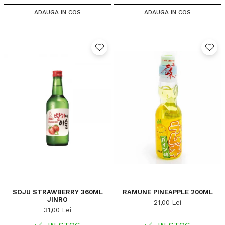
ADAUGA IN COS
ADAUGA IN COS
SOJU STRAWBERRY 360ML
RAMUNE PINEAPPLE 200ML
JINRO
21,00 Lei
31,00 Lei