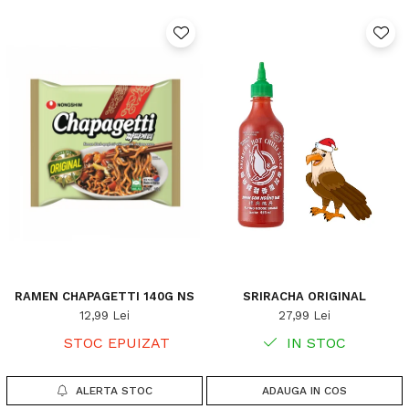
RAMEN CHAPAGETTI 140G NS
SRIRACHA ORIGINAL
12,99 Lei
27,99 Lei
STOC EPUIZAT
IN STOC
ALERTA STOC
ADAUGA IN COS