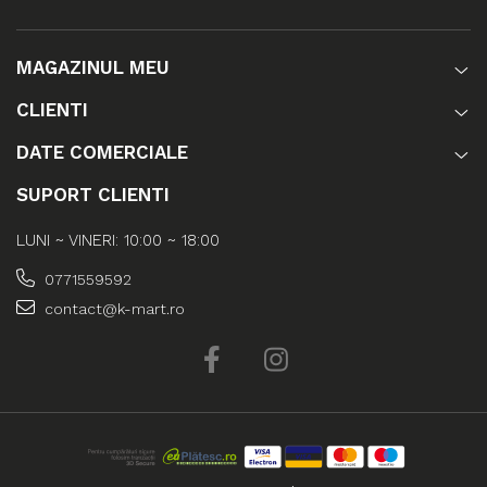
MAGAZINUL MEU
CLIENTI
DATE COMERCIALE
SUPORT CLIENTI
LUNI ~ VINERI: 10:00 ~ 18:00
0771559592
contact@k-mart.ro