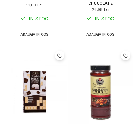
CHOCOLATE
13,00 Lei
26,99 Lei
IN STOC
IN STOC
ADAUGA IN COS
ADAUGA IN COS