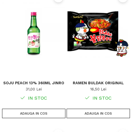
SOJU PEACH 13% 360ML JINRO
RAMEN BULDAK ORIGINAL
31,00 Lei
16,50 Lei
IN STOC
IN STOC
ADAUGA IN COS
ADAUGA IN COS