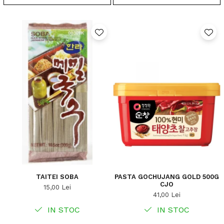
TAITEI SOBA
PASTA GOCHUJANG GOLD 500G
CJO
15,00 Lei
41,00 Lei
IN STOC
IN STOC