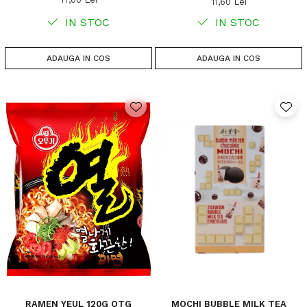
11,60 Lei
IN STOC
IN STOC
ADAUGA IN COS
ADAUGA IN COS
RAMEN YEUL 120G OTG
MOCHI BUBBLE MILK TEA