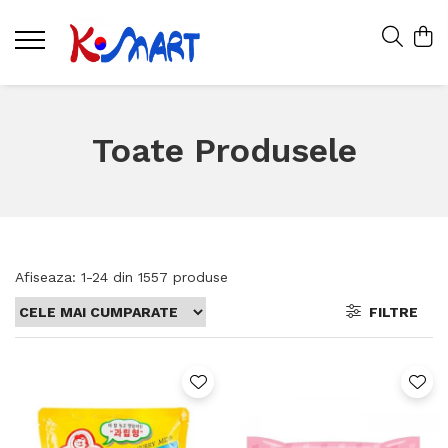
Toate Produsele
Afiseaza:
1-
24
din
1557
produse
FILTRE