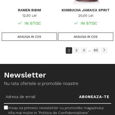
RAMEN BIBIM
KOMBUCHA JAMAICA SPIRIT
12,50 Lei
20,00 Lei
IN STOC
IN STOC
ADAUGA IN COS
ADAUGA IN COS
1
2
3
65
...
Newsletter
Nu rata ofertele si promotiile noastre
Vreau sa primesc newsletter cu promotiile magazinului.
Afla mai multe in "Politica de Confidentialitate"