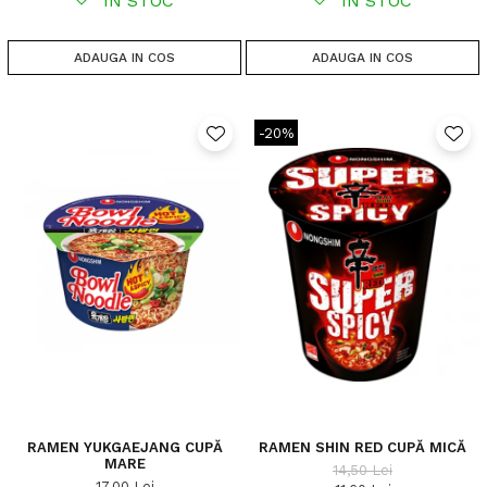
IN STOC
IN STOC
ADAUGA IN COS
ADAUGA IN COS
-20%
RAMEN YUKGAEJANG CUPĂ
RAMEN SHIN RED CUPĂ MICĂ
MARE
14,50 Lei
17,00 Lei