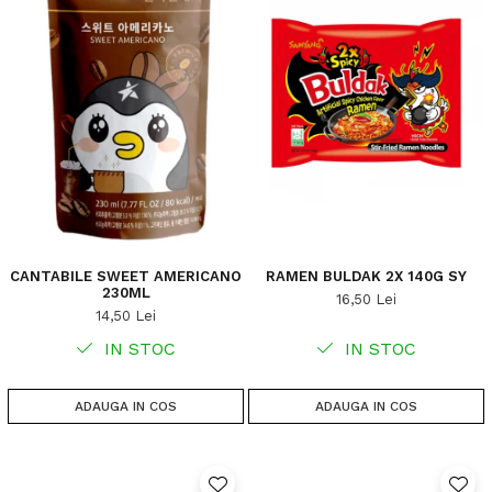
CANTABILE SWEET AMERICANO
RAMEN BULDAK 2X 140G SY
230ML
16,50 Lei
14,50 Lei
IN STOC
IN STOC
ADAUGA IN COS
ADAUGA IN COS