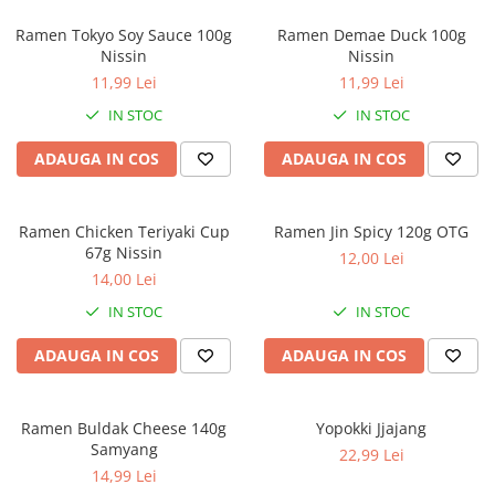
Ramen Tokyo Soy Sauce 100g
Ramen Demae Duck 100g
Nissin
Nissin
11,99 Lei
11,99 Lei
IN STOC
IN STOC
ADAUGA IN COS
ADAUGA IN COS
Ramen Chicken Teriyaki Cup
Ramen Jin Spicy 120g OTG
67g Nissin
12,00 Lei
14,00 Lei
IN STOC
IN STOC
ADAUGA IN COS
ADAUGA IN COS
Ramen Buldak Cheese 140g
Yopokki Jjajang
Samyang
22,99 Lei
14,99 Lei