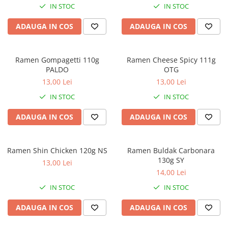
IN STOC
IN STOC
ADAUGA IN COS
ADAUGA IN COS
Ramen Gompagetti 110g
Ramen Cheese Spicy 111g
PALDO
OTG
13,00 Lei
13,00 Lei
IN STOC
IN STOC
ADAUGA IN COS
ADAUGA IN COS
Ramen Shin Chicken 120g NS
Ramen Buldak Carbonara
130g SY
13,00 Lei
14,00 Lei
IN STOC
IN STOC
ADAUGA IN COS
ADAUGA IN COS