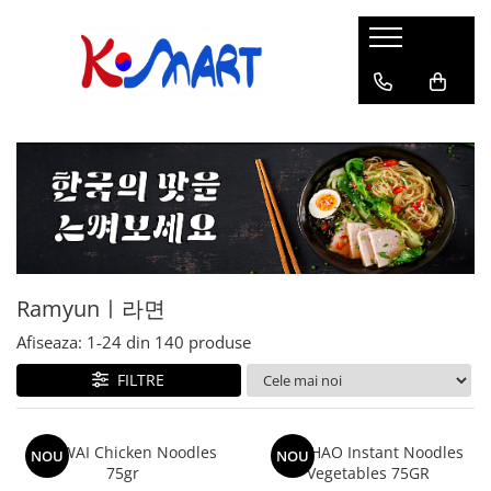
Ramyunㅣ라면
Snacksㅣ과자
Sosuriㅣ소스
Gata Preparatㅣ가공식품
Ingredienteㅣ재료
K-POPㅣ케이팝
Băuturiㅣ음료
Deserturiㅣ디저트
Pungă
Chips
Sos de Soia
Orez
Pastă
BTS
Soda
Biscuiți
Cupă
Crackers
Sos pentru Marinat
Alge
Condimente
ATEEZ
Suc
Prăjituri
Alge
Sos Picant
Altele
Făină
Black Pink
Cafea
Mochi
Gustări Tradiționale
Altele
Garnituri
Mix
IU
Ceai
Bomboane
Bază de Supă
Kimchi
KEY
Clasic
Caramele
Altele
Borcan
Jeleuri
Ramyunㅣ라면
Instant
Curry
Ciocolate
Perle de Tapioca
Afiseaza:
1-
24
din
140
produse
Orez
Cotton Candy
Alcoolice
FILTRE
Uleiuri
Guma de mestecat
Lapte
Migdale
WAI WAI Chicken Noodles
HAO HAO Instant Noodles
NOU
NOU
75gr
Vegetables 75GR