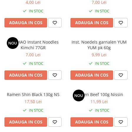
4,00 Lei
7,00 Lei
IN STOC
IN STOC
ADAUGA IN COS
ADAUGA IN COS
HAO HAO Instant Noodles
Inst. Noedels garnalen YUM
NOU
Kimchi 77GR
YUM pk 60g
7,00 Lei
9,99 Lei
IN STOC
IN STOC
ADAUGA IN COS
ADAUGA IN COS
Ramen Shin Black 130g NS
Ramen Beef 100g Nissin
NOU
17,50 Lei
11,99 Lei
IN STOC
IN STOC
ADAUGA IN COS
ADAUGA IN COS