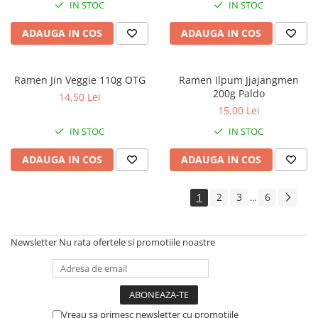
IN STOC
IN STOC
ADAUGA IN COS
ADAUGA IN COS
Ramen Jin Veggie 110g OTG
Ramen Ilpum Jjajangmen
200g Paldo
14,50 Lei
15,00 Lei
IN STOC
IN STOC
ADAUGA IN COS
ADAUGA IN COS
1
2
3
6
...
Newsletter
Nu rata ofertele si promotiile noastre
Vreau sa primesc newsletter cu promotiile