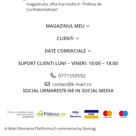
magazinului. Afla mai multe in "Politica de
Confidentialitate"
MAGAZINUL MEU
CLIENTI
DATE COMERCIALE
SUPORT CLIENTI
LUNI ~ VINERI: 10:00 ~ 18:00
0771559592
contact@k-mart.ro
SOCIAL
URMARESTE-NE IN SOCIAL MEDIA
K-Mart Romania
Platforma E-commerce by Gomag