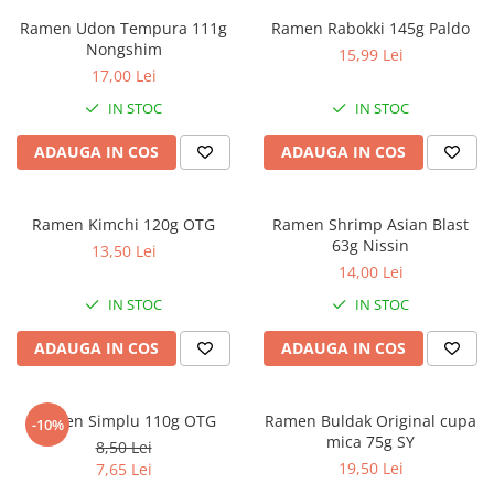
Ramen Udon Tempura 111g
Ramen Rabokki 145g Paldo
Nongshim
15,99 Lei
17,00 Lei
IN STOC
IN STOC
ADAUGA IN COS
ADAUGA IN COS
Ramen Kimchi 120g OTG
Ramen Shrimp Asian Blast
63g Nissin
13,50 Lei
14,00 Lei
IN STOC
IN STOC
ADAUGA IN COS
ADAUGA IN COS
Ramen Simplu 110g OTG
Ramen Buldak Original cupa
-10%
mica 75g SY
8,50 Lei
19,50 Lei
7,65 Lei