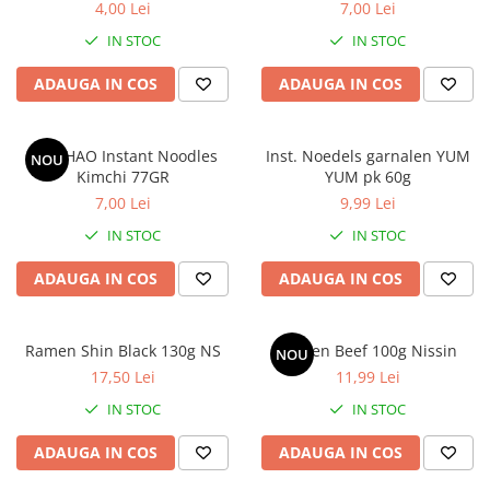
4,00 Lei
7,00 Lei
IN STOC
IN STOC
ADAUGA IN COS
ADAUGA IN COS
HAO HAO Instant Noodles
Inst. Noedels garnalen YUM
NOU
Kimchi 77GR
YUM pk 60g
7,00 Lei
9,99 Lei
IN STOC
IN STOC
ADAUGA IN COS
ADAUGA IN COS
Ramen Shin Black 130g NS
Ramen Beef 100g Nissin
NOU
17,50 Lei
11,99 Lei
IN STOC
IN STOC
ADAUGA IN COS
ADAUGA IN COS