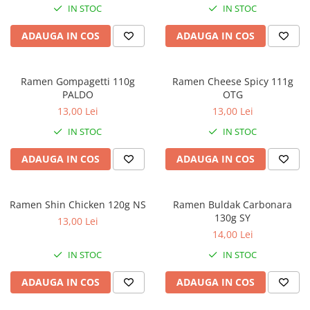
IN STOC
IN STOC
ADAUGA IN COS
ADAUGA IN COS
Ramen Gompagetti 110g
Ramen Cheese Spicy 111g
PALDO
OTG
13,00 Lei
13,00 Lei
IN STOC
IN STOC
ADAUGA IN COS
ADAUGA IN COS
Ramen Shin Chicken 120g NS
Ramen Buldak Carbonara
130g SY
13,00 Lei
14,00 Lei
IN STOC
IN STOC
ADAUGA IN COS
ADAUGA IN COS