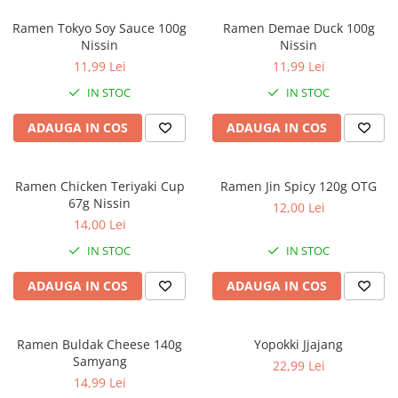
Ramen Tokyo Soy Sauce 100g
Ramen Demae Duck 100g
Nissin
Nissin
11,99 Lei
11,99 Lei
IN STOC
IN STOC
ADAUGA IN COS
ADAUGA IN COS
Ramen Chicken Teriyaki Cup
Ramen Jin Spicy 120g OTG
67g Nissin
12,00 Lei
14,00 Lei
IN STOC
IN STOC
ADAUGA IN COS
ADAUGA IN COS
Ramen Buldak Cheese 140g
Yopokki Jjajang
Samyang
22,99 Lei
14,99 Lei