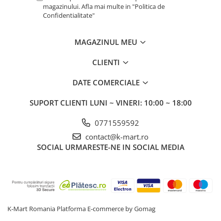
magazinului. Afla mai multe in "Politica de
Confidentialitate"
MAGAZINUL MEU
CLIENTI
DATE COMERCIALE
SUPORT CLIENTI
LUNI ~ VINERI: 10:00 ~ 18:00
0771559592
contact@k-mart.ro
SOCIAL
URMARESTE-NE IN SOCIAL MEDIA
K-Mart Romania
Platforma E-commerce by Gomag