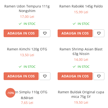
Ramen Udon Tempura 111g
Ramen Rabokki 145g Paldo
Nongshim
15,99 Lei
17,00 Lei
IN STOC
IN STOC
ADAUGA IN COS
ADAUGA IN COS
Ramen Kimchi 120g OTG
Ramen Shrimp Asian Blast
63g Nissin
13,50 Lei
14,00 Lei
IN STOC
IN STOC
ADAUGA IN COS
ADAUGA IN COS
Ramen Simplu 110g OTG
Ramen Buldak Original cupa
-10%
mica 75g SY
8,50 Lei
19,50 Lei
7,65 Lei