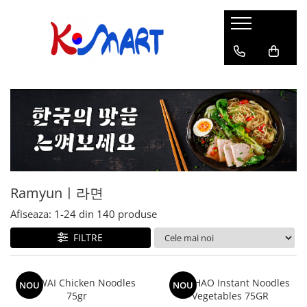
Ramyunㅣ라면
Snacksㅣ과자
Sosuriㅣ소스
Gata Preparatㅣ가공식품
Ingredienteㅣ재료
K-POPㅣ케이팝
Băuturiㅣ음료
Deserturiㅣ디저트
Pungă
Chips
Sos de Soia
Orez
Pastă
BTS
Soda
Biscuiți
Cupă
Crackers
Sos pentru Marinat
Alge
Condimente
ATEEZ
Suc
Prăjituri
Alge
Sos Picant
Altele
Făină
Black Pink
Cafea
Mochi
Gustări Tradiționale
Altele
Garnituri
Mix
IU
Ceai
Bomboane
Bază de Supă
Kimchi
KEY
Clasic
Caramele
Altele
Borcan
Jeleuri
Ramyunㅣ라면
Instant
Curry
Ciocolate
Perle de Tapioca
Afiseaza:
1-
24
din
140
produse
Orez
Cotton Candy
Alcoolice
FILTRE
Uleiuri
Guma de mestecat
Lapte
Migdale
WAI WAI Chicken Noodles
HAO HAO Instant Noodles
NOU
NOU
75gr
Vegetables 75GR