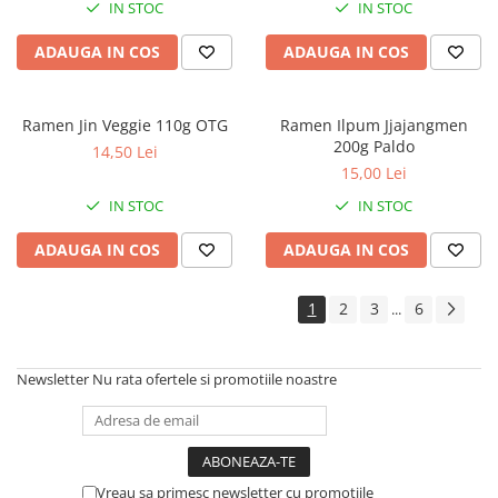
IN STOC
IN STOC
ADAUGA IN COS
ADAUGA IN COS
Ramen Jin Veggie 110g OTG
Ramen Ilpum Jjajangmen
200g Paldo
14,50 Lei
15,00 Lei
IN STOC
IN STOC
ADAUGA IN COS
ADAUGA IN COS
1
2
3
6
...
Newsletter
Nu rata ofertele si promotiile noastre
Vreau sa primesc newsletter cu promotiile