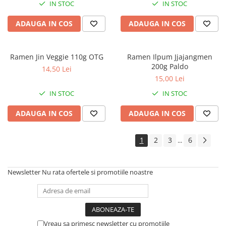
IN STOC
IN STOC
ADAUGA IN COS
ADAUGA IN COS
Ramen Jin Veggie 110g OTG
Ramen Ilpum Jjajangmen
200g Paldo
14,50 Lei
15,00 Lei
IN STOC
IN STOC
ADAUGA IN COS
ADAUGA IN COS
1
2
3
6
...
Newsletter
Nu rata ofertele si promotiile noastre
Vreau sa primesc newsletter cu promotiile