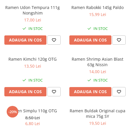
Ramen Udon Tempura 111g
Ramen Rabokki 145g Paldo
Nongshim
15,99 Lei
17,00 Lei
IN STOC
IN STOC
ADAUGA IN COS
ADAUGA IN COS
Ramen Kimchi 120g OTG
Ramen Shrimp Asian Blast
63g Nissin
13,50 Lei
14,00 Lei
IN STOC
IN STOC
ADAUGA IN COS
ADAUGA IN COS
Ramen Simplu 110g OTG
Ramen Buldak Original cupa
-20%
mica 75g SY
8,50 Lei
19,50 Lei
6,80 Lei