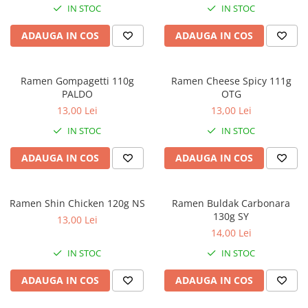
IN STOC
IN STOC
ADAUGA IN COS
ADAUGA IN COS
Ramen Gompagetti 110g
Ramen Cheese Spicy 111g
PALDO
OTG
13,00 Lei
13,00 Lei
IN STOC
IN STOC
ADAUGA IN COS
ADAUGA IN COS
Ramen Shin Chicken 120g NS
Ramen Buldak Carbonara
130g SY
13,00 Lei
14,00 Lei
IN STOC
IN STOC
ADAUGA IN COS
ADAUGA IN COS