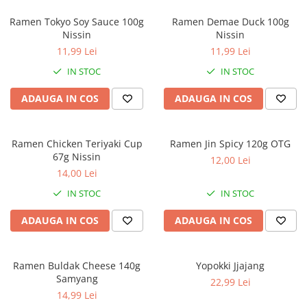
Ramen Tokyo Soy Sauce 100g
Ramen Demae Duck 100g
Nissin
Nissin
11,99 Lei
11,99 Lei
IN STOC
IN STOC
ADAUGA IN COS
ADAUGA IN COS
Ramen Chicken Teriyaki Cup
Ramen Jin Spicy 120g OTG
67g Nissin
12,00 Lei
14,00 Lei
IN STOC
IN STOC
ADAUGA IN COS
ADAUGA IN COS
Ramen Buldak Cheese 140g
Yopokki Jjajang
Samyang
22,99 Lei
14,99 Lei