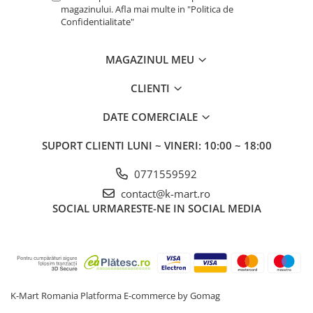
magazinului. Afla mai multe in "Politica de
Confidentialitate"
MAGAZINUL MEU
CLIENTI
DATE COMERCIALE
SUPORT CLIENTI
LUNI ~ VINERI: 10:00 ~ 18:00
0771559592
contact@k-mart.ro
SOCIAL
URMARESTE-NE IN SOCIAL MEDIA
K-Mart Romania
Platforma E-commerce by Gomag