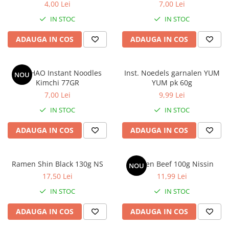
4,00 Lei
7,00 Lei
IN STOC
IN STOC
ADAUGA IN COS
ADAUGA IN COS
HAO HAO Instant Noodles
Inst. Noedels garnalen YUM
NOU
Kimchi 77GR
YUM pk 60g
7,00 Lei
9,99 Lei
IN STOC
IN STOC
ADAUGA IN COS
ADAUGA IN COS
Ramen Shin Black 130g NS
Ramen Beef 100g Nissin
NOU
17,50 Lei
11,99 Lei
IN STOC
IN STOC
ADAUGA IN COS
ADAUGA IN COS