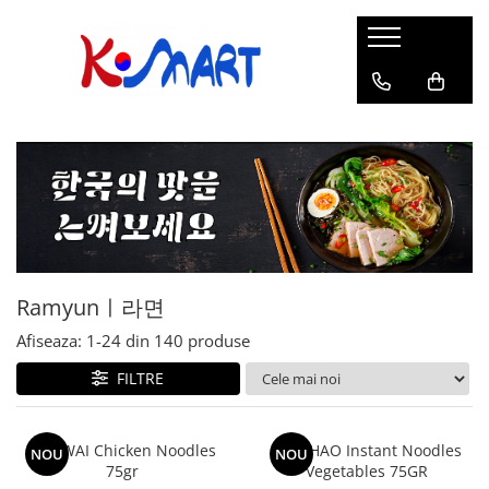
Ramyunㅣ라면
Snacksㅣ과자
Sosuriㅣ소스
Gata Preparatㅣ가공식품
Ingredienteㅣ재료
K-POPㅣ케이팝
Băuturiㅣ음료
Deserturiㅣ디저트
Pungă
Chips
Sos de Soia
Orez
Pastă
BTS
Soda
Biscuiți
Cupă
Crackers
Sos pentru Marinat
Alge
Condimente
ATEEZ
Suc
Prăjituri
Alge
Sos Picant
Altele
Făină
Black Pink
Cafea
Mochi
Gustări Tradiționale
Altele
Garnituri
Mix
IU
Ceai
Bomboane
Bază de Supă
Kimchi
KEY
Clasic
Caramele
Altele
Borcan
Jeleuri
Ramyunㅣ라면
Instant
Curry
Ciocolate
Perle de Tapioca
Afiseaza:
1-
24
din
140
produse
Orez
Cotton Candy
Alcoolice
FILTRE
Uleiuri
Guma de mestecat
Lapte
Migdale
WAI WAI Chicken Noodles
HAO HAO Instant Noodles
NOU
NOU
75gr
Vegetables 75GR