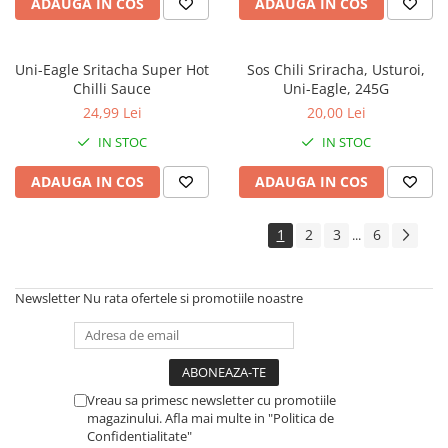
ADAUGA IN COS
ADAUGA IN COS
Uni-Eagle Sritacha Super Hot
Sos Chili Sriracha, Usturoi,
Chilli Sauce
Uni-Eagle, 245G
24,99 Lei
20,00 Lei
IN STOC
IN STOC
ADAUGA IN COS
ADAUGA IN COS
1
2
3
6
...
Newsletter
Nu rata ofertele si promotiile noastre
Vreau sa primesc newsletter cu promotiile
magazinului. Afla mai multe in "Politica de
Confidentialitate"