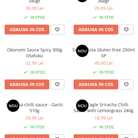
340gr
368gr
39,99 Lei
29,99 Lei
IN STOC
IN STOC
ADAUGA IN COS
ADAUGA IN COS
Okonomi Sauce Spicy 300g
Sos de Soia Gluten Free 250ml
NOU
Otafuku
SP
32,99 Lei
45,00 Lei
IN STOC
IN STOC
ADAUGA IN COS
ADAUGA IN COS
Sriracha chilli sauce - Garlic
Uni-Eagle Sriracha Chilli
NOU
NOU
510g
Sauce with Lemongrass 240g
29,99 Lei
18,99 Lei
IN STOC
IN STOC