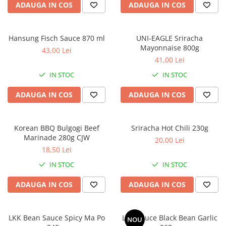
ADAUGA IN COS
ADAUGA IN COS
Hansung Fisch Sauce 870 ml
UNI-EAGLE Sriracha
Mayonnaise 800g
43,00 Lei
41,00 Lei
IN STOC
IN STOC
ADAUGA IN COS
ADAUGA IN COS
Korean BBQ Bulgogi Beef
Sriracha Hot Chili 230g
Marinade 280g CJW
20,00 Lei
18,50 Lei
IN STOC
IN STOC
ADAUGA IN COS
ADAUGA IN COS
LKK Bean Sauce Spicy Ma Po
LKK Sauce Black Bean Garlic
NOU