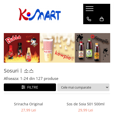
Ramyunㅣ라면
Snacksㅣ과자
Sosuriㅣ소스
Gata Preparatㅣ가공식품
Ingredienteㅣ재료
K-POPㅣ케이팝
Băuturiㅣ음료
Deserturiㅣ디저트
Pungă
Chips
Sos de Soia
Orez
Pastă
BTS
Soda
Biscuiți
Cupă
Crackers
Sos pentru Marinat
Alge
Condimente
ATEEZ
Suc
Prăjituri
Alge
Sos Picant
Altele
Făină
Black Pink
Cafea
Mochi
Gustări Tradiționale
Altele
Garnituri
Mix
IU
Ceai
Bomboane
Bază de Supă
Kimchi
KEY
Clasic
Caramele
Altele
Borcan
Jeleuri
Sosuriㅣ소스
Instant
Curry
Ciocolate
Afiseaza:
1-
24
din
127
produse
Perle de Tapioca
Orez
Cotton Candy
Alcoolice
FILTRE
Uleiuri
Guma de mestecat
Lapte
Migdale
Sriracha Original
Sos de Soia 501 500ml
27,99 Lei
29,99 Lei