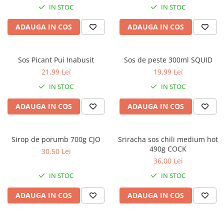
IN STOC
IN STOC
ADAUGA IN COS
ADAUGA IN COS
Sos Picant Pui Inabusit
Sos de peste 300ml SQUID
21,99 Lei
19,99 Lei
IN STOC
IN STOC
ADAUGA IN COS
ADAUGA IN COS
Sirop de porumb 700g CJO
Sriracha sos chili medium hot
490g COCK
30,50 Lei
36,00 Lei
IN STOC
IN STOC
ADAUGA IN COS
ADAUGA IN COS