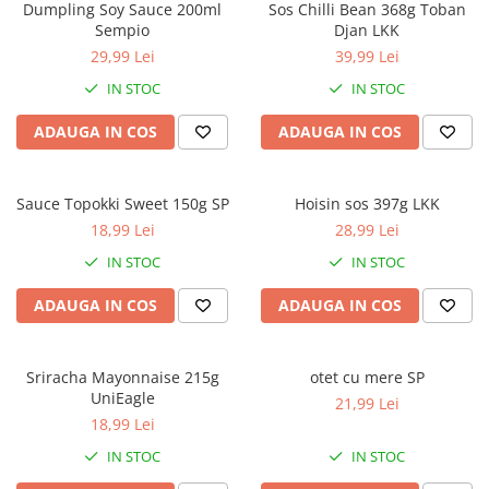
Dumpling Soy Sauce 200ml
Sos Chilli Bean 368g Toban
Sempio
Djan LKK
29,99 Lei
39,99 Lei
IN STOC
IN STOC
ADAUGA IN COS
ADAUGA IN COS
Sauce Topokki Sweet 150g SP
Hoisin sos 397g LKK
18,99 Lei
28,99 Lei
IN STOC
IN STOC
ADAUGA IN COS
ADAUGA IN COS
Sriracha Mayonnaise 215g
otet cu mere SP
UniEagle
21,99 Lei
18,99 Lei
IN STOC
IN STOC