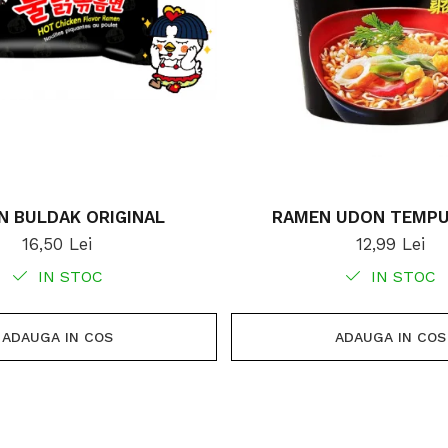
N BULDAK ORIGINAL
RAMEN UDON TEMPU
16,50 Lei
12,99 Lei
IN STOC
IN STOC
ADAUGA IN COS
ADAUGA IN COS