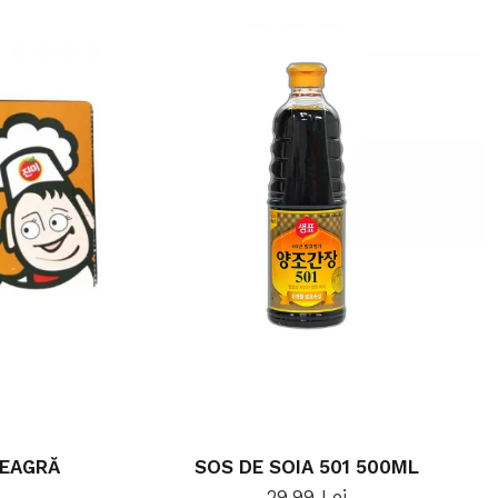
NEAGRĂ
SOS DE SOIA 501 500ML
29,99 Lei