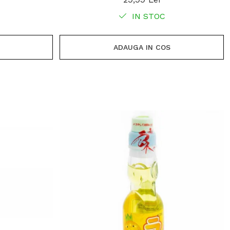
IN STOC
ADAUGA IN COS