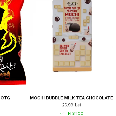
 OTG
MOCHI BUBBLE MILK TEA CHOCOLATE
26,99 Lei
IN STOC