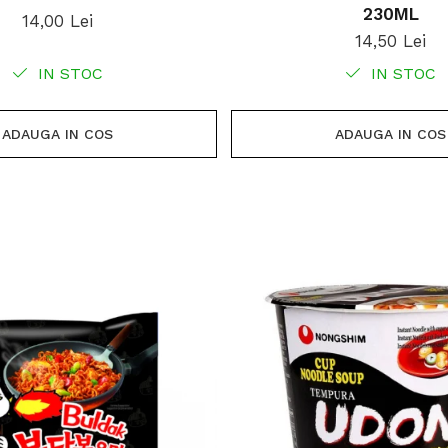
230ML
14,00 Lei
14,50 Lei
IN STOC
IN STOC
ADAUGA IN COS
ADAUGA IN COS