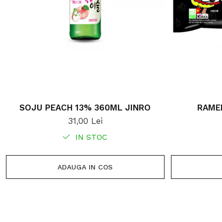
SOJU PEACH 13% 360ML JINRO
RAME
31,00 Lei
IN STOC
ADAUGA IN COS