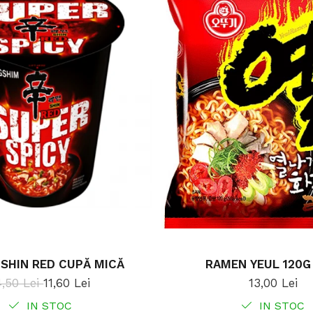
SHIN RED CUPĂ MICĂ
RAMEN YEUL 120G
4,50 Lei
11,60 Lei
13,00 Lei
IN STOC
IN STOC