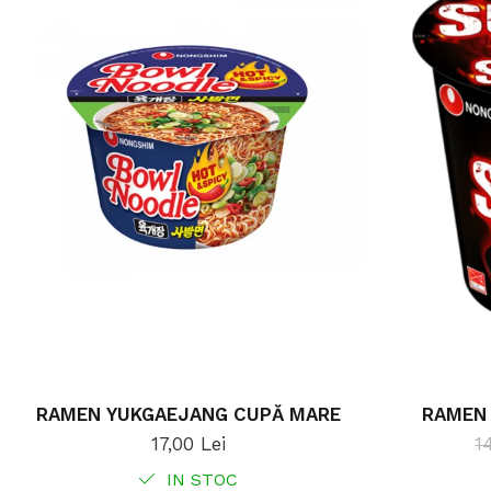
RAMEN YUKGAEJANG CUPĂ MARE
RAMEN 
17,00 Lei
1
IN STOC