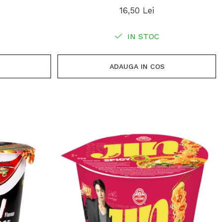
16,50 Lei
IN STOC
ADAUGA IN COS