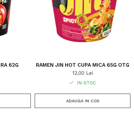
RA 62G
RAMEN JIN HOT CUPA MICA 65G OTG
12,00 Lei
IN STOC
ADAUGA IN COS