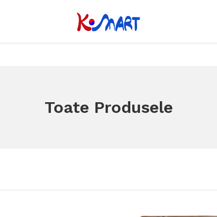
Toate Produsele