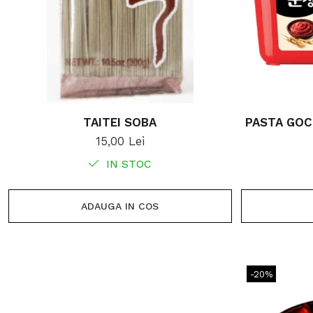
TAITEI SOBA
PASTA GOC
15,00 Lei
IN STOC
ADAUGA IN COS
-20%