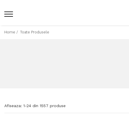
Home /
Toate Produsele
Afiseaza:
1-
24
din
1557
produse