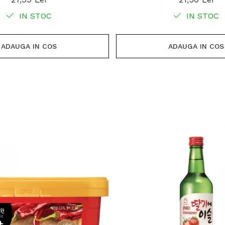
IN STOC
IN STOC
ADAUGA IN COS
ADAUGA IN COS