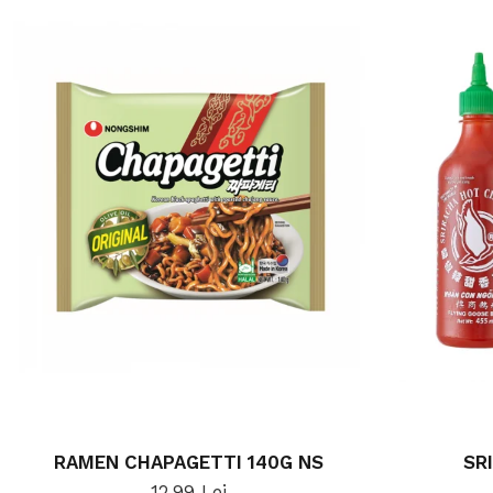
RAMEN CHAPAGETTI 140G NS
SR
12,99 Lei