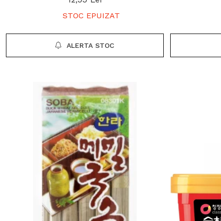
STOC EPUIZAT
ALERTA STOC