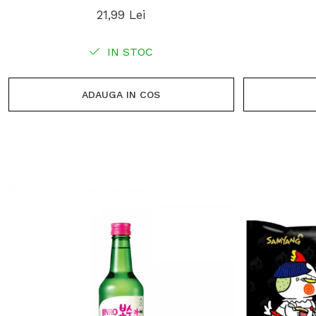
21,99 Lei
IN STOC
ADAUGA IN COS