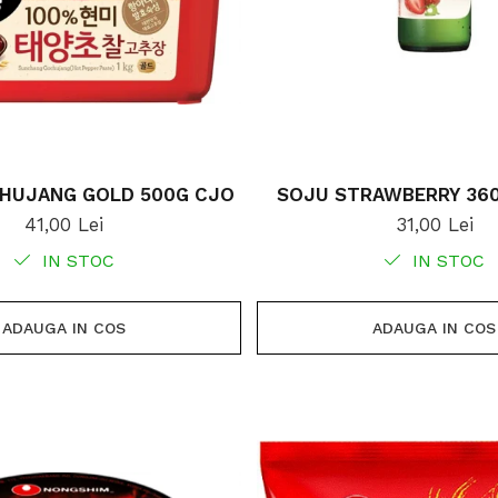
HUJANG GOLD 500G CJO
SOJU STRAWBERRY 36
41,00 Lei
31,00 Lei
IN STOC
IN STOC
ADAUGA IN COS
ADAUGA IN COS