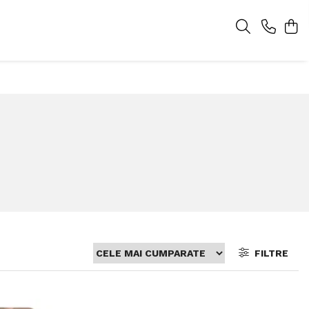
FILTRE