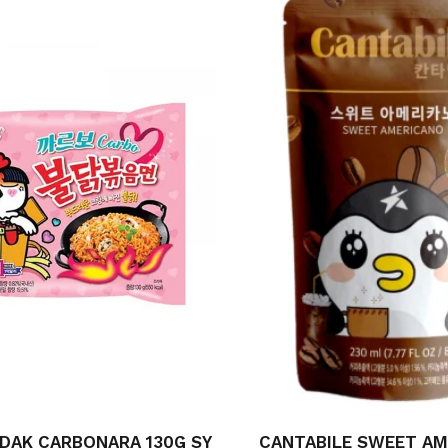
DAK CARBONARA 130G SY
CANTABILE SWEET A