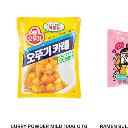
CURRY POWDER MILD 100G OTG
RAMEN BUL