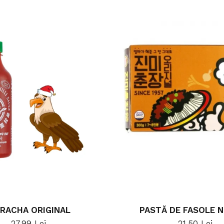
IRACHA ORIGINAL
PASTĂ DE FASOLE 
27,99 Lei
21,50 Lei