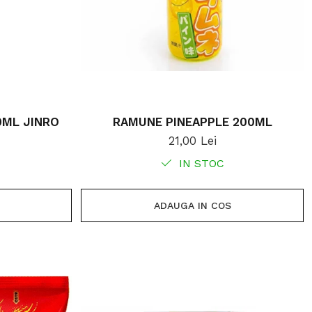
0ML JINRO
RAMUNE PINEAPPLE 200ML
21,00 Lei
IN STOC
ADAUGA IN COS