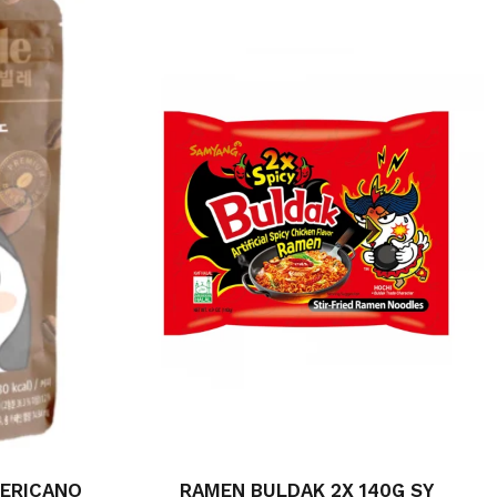
MERICANO
RAMEN BULDAK 2X 140G SY