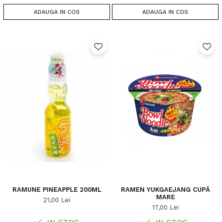
ADAUGA IN COS
ADAUGA IN COS
RAMUNE PINEAPPLE 200ML
RAMEN YUKGAEJANG CUPĂ
MARE
21,00 Lei
17,00 Lei