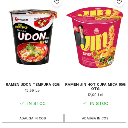
RAMEN UDON TEMPURA 62G
RAMEN JIN HOT CUPA MICA 65G
OTG
12,99 Lei
12,00 Lei
IN STOC
IN STOC
ADAUGA IN COS
ADAUGA IN COS