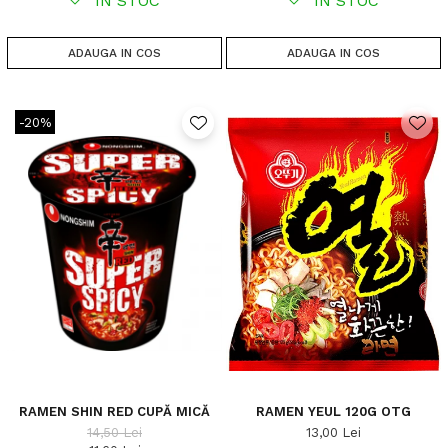
IN STOC
IN STOC
ADAUGA IN COS
ADAUGA IN COS
-20%
RAMEN SHIN RED CUPĂ MICĂ
RAMEN YEUL 120G OTG
14,50 Lei
13,00 Lei