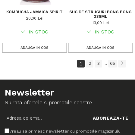
KOMBUCHA JAMAICA SPIRIT
SUC DE STRUGURI BONG BONG
238ML
20,00 Lei
13,00 Lei
IN STOC
IN STOC
ADAUGA IN COS
ADAUGA IN COS
1
2
3
65
...
Newsletter
Nu rata ofertele si promotiile noastre
Vreau sa primesc newsletter cu promotiile magazinului.