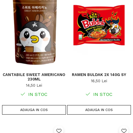
CANTABILE SWEET AMERICANO
RAMEN BULDAK 2X 140G SY
230ML
16,50 Lei
14,50 Lei
IN STOC
IN STOC
ADAUGA IN COS
ADAUGA IN COS