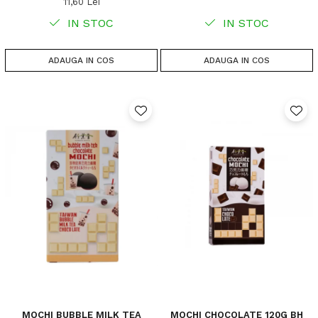
11,60 Lei
IN STOC
IN STOC
ADAUGA IN COS
ADAUGA IN COS
MOCHI BUBBLE MILK TEA
MOCHI CHOCOLATE 120G BH