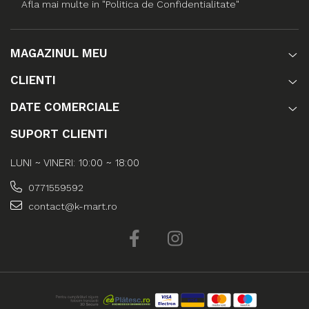
Afla mai multe in "Politica de Confidentialitate"
MAGAZINUL MEU
CLIENTI
DATE COMERCIALE
SUPORT CLIENTI
LUNI ~ VINERI: 10:00 ~ 18:00
0771559592
contact@k-mart.ro