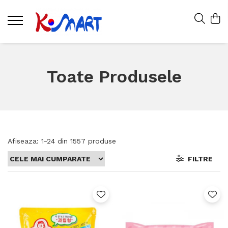
Toate Produsele
Afiseaza:
1-
24
din
1557
produse
FILTRE