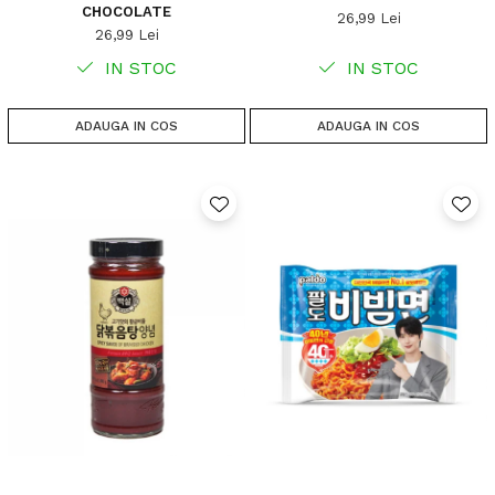
CHOCOLATE
26,99 Lei
26,99 Lei
IN STOC
IN STOC
ADAUGA IN COS
ADAUGA IN COS