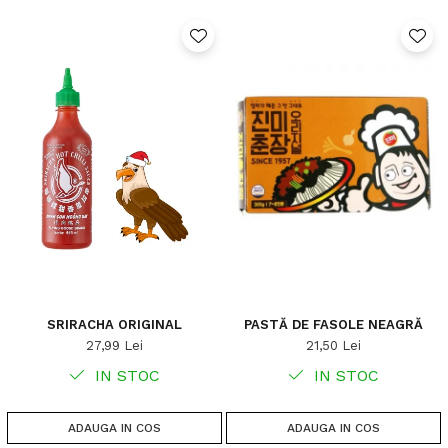
SRIRACHA ORIGINAL
PASTĂ DE FASOLE NEAGRĂ
27,99 Lei
21,50 Lei
IN STOC
IN STOC
ADAUGA IN COS
ADAUGA IN COS