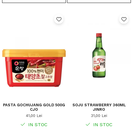
PASTA GOCHUJANG GOLD 500G
SOJU STRAWBERRY 360ML
CJO
JINRO
41,00 Lei
31,00 Lei
IN STOC
IN STOC