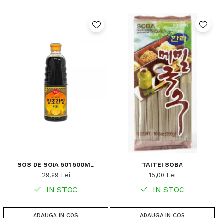
SOS DE SOIA 501 500ML
TAITEI SOBA
29,99 Lei
15,00 Lei
IN STOC
IN STOC
ADAUGA IN COS
ADAUGA IN COS