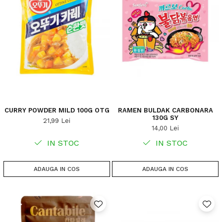
CURRY POWDER MILD 100G OTG
RAMEN BULDAK CARBONARA
130G SY
21,99 Lei
14,00 Lei
IN STOC
IN STOC
ADAUGA IN COS
ADAUGA IN COS