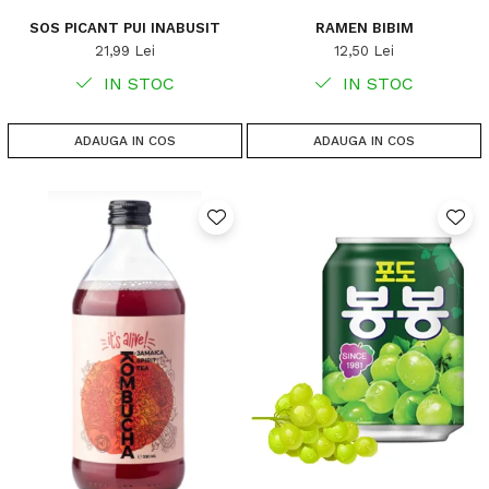
SOS PICANT PUI INABUSIT
RAMEN BIBIM
21,99 Lei
12,50 Lei
IN STOC
IN STOC
ADAUGA IN COS
ADAUGA IN COS