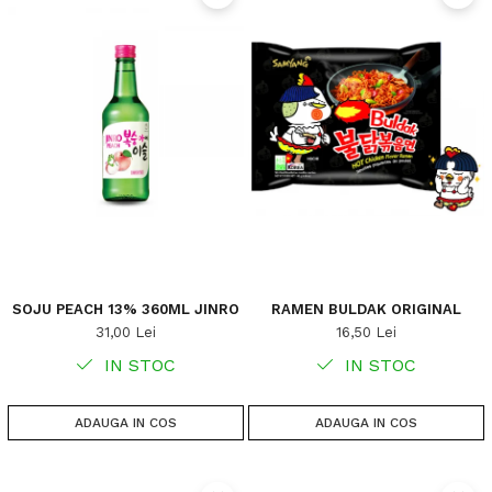
SOJU PEACH 13% 360ML JINRO
RAMEN BULDAK ORIGINAL
31,00 Lei
16,50 Lei
IN STOC
IN STOC
ADAUGA IN COS
ADAUGA IN COS