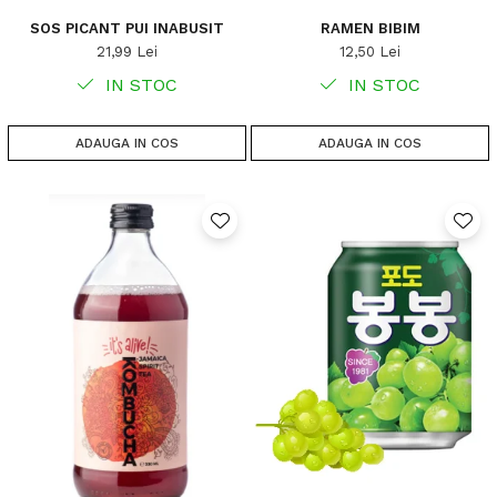
SOS PICANT PUI INABUSIT
RAMEN BIBIM
21,99 Lei
12,50 Lei
IN STOC
IN STOC
ADAUGA IN COS
ADAUGA IN COS