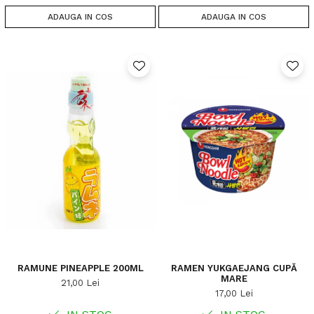
ADAUGA IN COS
ADAUGA IN COS
RAMUNE PINEAPPLE 200ML
RAMEN YUKGAEJANG CUPĂ
MARE
21,00 Lei
17,00 Lei