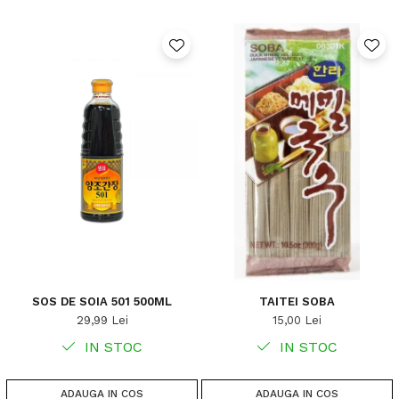
SOS DE SOIA 501 500ML
TAITEI SOBA
29,99 Lei
15,00 Lei
IN STOC
IN STOC
ADAUGA IN COS
ADAUGA IN COS