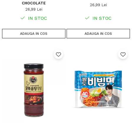
CHOCOLATE
26,99 Lei
26,99 Lei
IN STOC
IN STOC
ADAUGA IN COS
ADAUGA IN COS