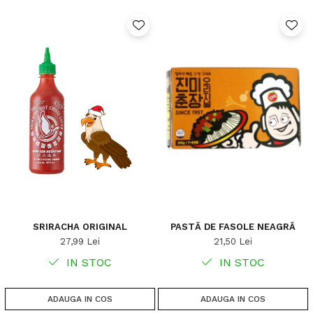
SRIRACHA ORIGINAL
PASTĂ DE FASOLE NEAGRĂ
27,99 Lei
21,50 Lei
IN STOC
IN STOC
ADAUGA IN COS
ADAUGA IN COS