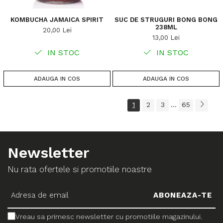
KOMBUCHA JAMAICA SPIRIT
SUC DE STRUGURI BONG BONG
238ML
20,00 Lei
13,00 Lei
IN STOC
IN STOC
ADAUGA IN COS
ADAUGA IN COS
1
2
3
65
...
Newsletter
Nu rata ofertele si promotiile noastre
Vreau sa primesc newsletter cu promotiile magazinului.