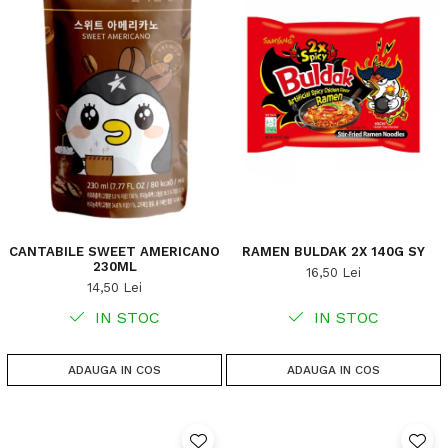
CANTABILE SWEET AMERICANO
RAMEN BULDAK 2X 140G SY
230ML
16,50 Lei
14,50 Lei
IN STOC
IN STOC
ADAUGA IN COS
ADAUGA IN COS