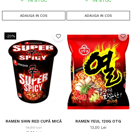
IN STOC
IN STOC
ADAUGA IN COS
ADAUGA IN COS
-20%
RAMEN SHIN RED CUPĂ MICĂ
RAMEN YEUL 120G OTG
14,50 Lei
13,00 Lei