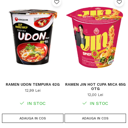
RAMEN UDON TEMPURA 62G
RAMEN JIN HOT CUPA MICA 65G
OTG
12,99 Lei
12,00 Lei
IN STOC
IN STOC
ADAUGA IN COS
ADAUGA IN COS