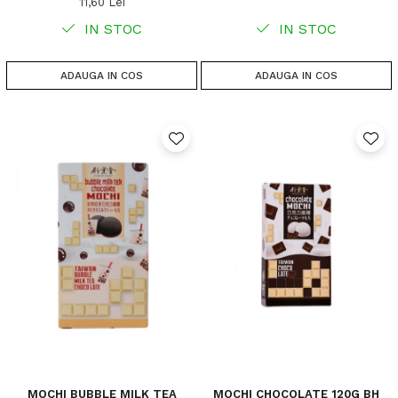
11,60 Lei
IN STOC
IN STOC
ADAUGA IN COS
ADAUGA IN COS
MOCHI BUBBLE MILK TEA
MOCHI CHOCOLATE 120G BH