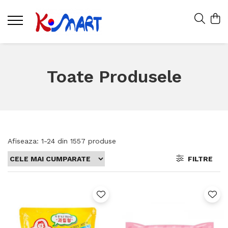
Toate Produsele
Afiseaza:
1-
24
din
1557
produse
FILTRE