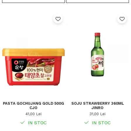
PASTA GOCHUJANG GOLD 500G
SOJU STRAWBERRY 360ML
CJO
JINRO
41,00 Lei
31,00 Lei
IN STOC
IN STOC