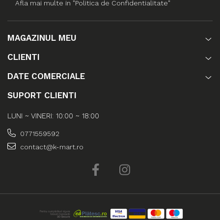
Afla mai multe in "Politica de Confidentialitate"
MAGAZINUL MEU
CLIENTI
DATE COMERCIALE
SUPORT CLIENTI
LUNI ~ VINERI: 10:00 ~ 18:00
0771559592
contact@k-mart.ro