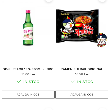
SOJU PEACH 13% 360ML JINRO
RAMEN BULDAK ORIGINAL
31,00 Lei
16,50 Lei
IN STOC
IN STOC
ADAUGA IN COS
ADAUGA IN COS