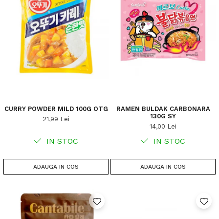
CURRY POWDER MILD 100G OTG
RAMEN BULDAK CARBONARA
130G SY
21,99 Lei
14,00 Lei
IN STOC
IN STOC
ADAUGA IN COS
ADAUGA IN COS