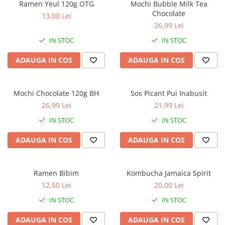
Ramen Yeul 120g OTG
Mochi Bubble Milk Tea
Chocolate
13,00 Lei
26,99 Lei
IN STOC
IN STOC
ADAUGA IN COS
ADAUGA IN COS
Mochi Chocolate 120g BH
Sos Picant Pui Inabusit
26,99 Lei
21,99 Lei
IN STOC
IN STOC
ADAUGA IN COS
ADAUGA IN COS
Ramen Bibim
Kombucha Jamaica Spirit
12,50 Lei
20,00 Lei
IN STOC
IN STOC
ADAUGA IN COS
ADAUGA IN COS