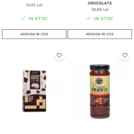
CHOCOLATE
13,00 Lei
26,99 Lei
IN STOC
IN STOC
ADAUGA IN COS
ADAUGA IN COS