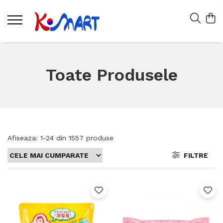
Toate Produsele
Afiseaza:
1-
24
din
1557
produse
FILTRE