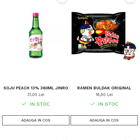
SOJU PEACH 13% 360ML JINRO
RAMEN BULDAK ORIGINAL
31,00 Lei
16,50 Lei
IN STOC
IN STOC
ADAUGA IN COS
ADAUGA IN COS