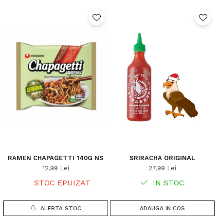
RAMEN CHAPAGETTI 140G NS
SRIRACHA ORIGINAL
12,99 Lei
27,99 Lei
STOC EPUIZAT
IN STOC
ALERTA STOC
ADAUGA IN COS