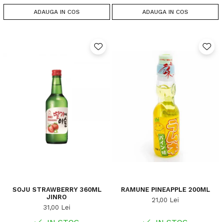
ADAUGA IN COS
ADAUGA IN COS
SOJU STRAWBERRY 360ML
RAMUNE PINEAPPLE 200ML
JINRO
21,00 Lei
31,00 Lei