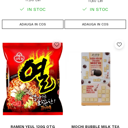
11,60 Lei
IN STOC
IN STOC
ADAUGA IN COS
ADAUGA IN COS
RAMEN YEUL 120G OTG
MOCHI BUBBLE MILK TEA