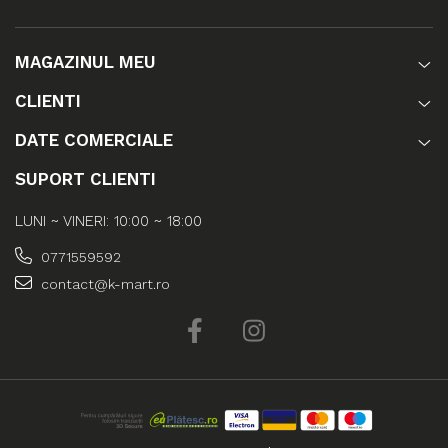
MAGAZINUL MEU
CLIENTI
DATE COMERCIALE
SUPORT CLIENTI
LUNI ~ VINERI: 10:00 ~ 18:00
0771559592
contact@k-mart.ro