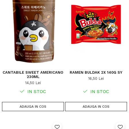
CANTABILE SWEET AMERICANO
RAMEN BULDAK 2X 140G SY
230ML
16,50 Lei
14,50 Lei
IN STOC
IN STOC
ADAUGA IN COS
ADAUGA IN COS