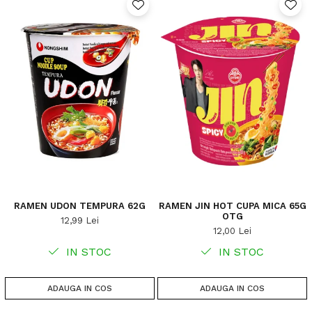
RAMEN UDON TEMPURA 62G
RAMEN JIN HOT CUPA MICA 65G
OTG
12,99 Lei
12,00 Lei
IN STOC
IN STOC
ADAUGA IN COS
ADAUGA IN COS