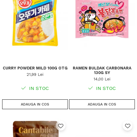
CURRY POWDER MILD 100G OTG
RAMEN BULDAK CARBONARA
130G SY
21,99 Lei
14,00 Lei
IN STOC
IN STOC
ADAUGA IN COS
ADAUGA IN COS