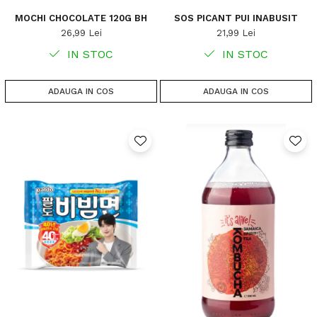
MOCHI CHOCOLATE 120G BH
SOS PICANT PUI INABUSIT
26,99 Lei
21,99 Lei
IN STOC
IN STOC
ADAUGA IN COS
ADAUGA IN COS