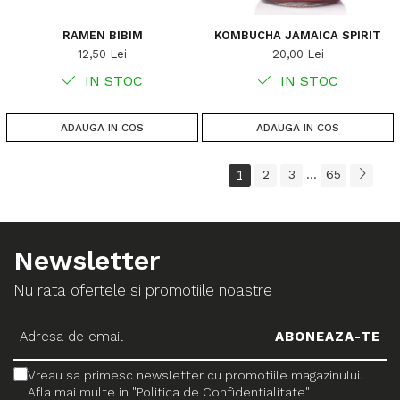
RAMEN BIBIM
KOMBUCHA JAMAICA SPIRIT
12,50 Lei
20,00 Lei
IN STOC
IN STOC
ADAUGA IN COS
ADAUGA IN COS
1
2
3
65
...
Newsletter
Nu rata ofertele si promotiile noastre
Vreau sa primesc newsletter cu promotiile magazinului.
Afla mai multe in "Politica de Confidentialitate"