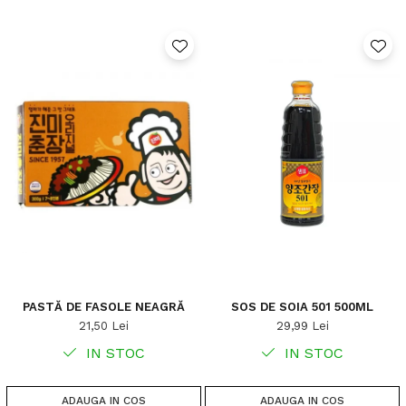
PASTĂ DE FASOLE NEAGRĂ
SOS DE SOIA 501 500ML
21,50 Lei
29,99 Lei
IN STOC
IN STOC
ADAUGA IN COS
ADAUGA IN COS