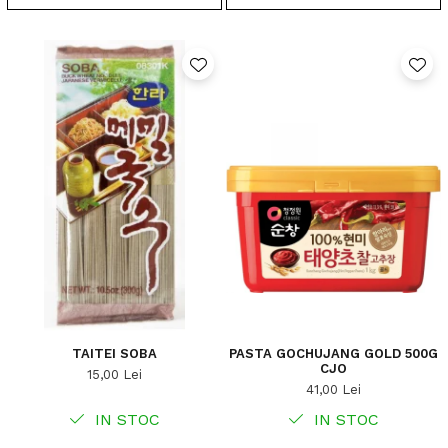
TAITEI SOBA
PASTA GOCHUJANG GOLD 500G
CJO
15,00 Lei
41,00 Lei
IN STOC
IN STOC