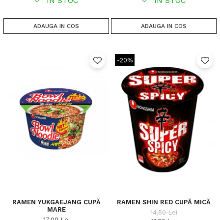
IN STOC
IN STOC
ADAUGA IN COS
ADAUGA IN COS
-20%
RAMEN YUKGAEJANG CUPĂ
RAMEN SHIN RED CUPĂ MICĂ
MARE
14,50 Lei
17,00 Lei