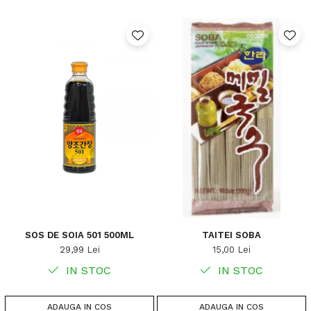
SOS DE SOIA 501 500ML
TAITEI SOBA
29,99 Lei
15,00 Lei
IN STOC
IN STOC
ADAUGA IN COS
ADAUGA IN COS