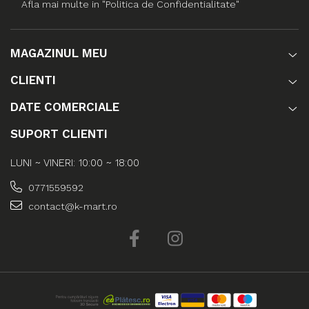
Afla mai multe in "Politica de Confidentialitate"
MAGAZINUL MEU
CLIENTI
DATE COMERCIALE
SUPORT CLIENTI
LUNI ~ VINERI: 10:00 ~ 18:00
0771559592
contact@k-mart.ro