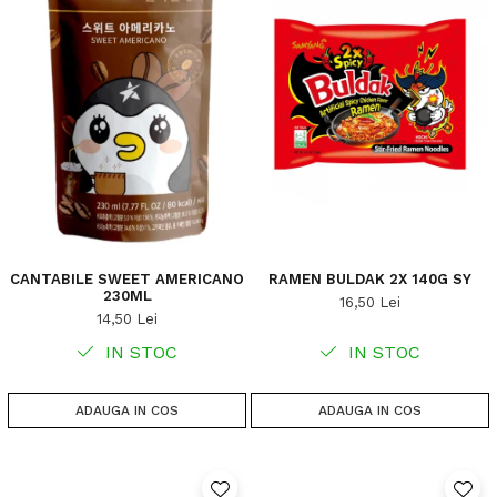
CANTABILE SWEET AMERICANO
RAMEN BULDAK 2X 140G SY
230ML
16,50 Lei
14,50 Lei
IN STOC
IN STOC
ADAUGA IN COS
ADAUGA IN COS