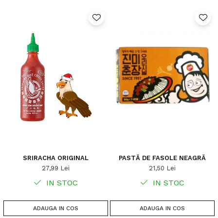
SRIRACHA ORIGINAL
PASTĂ DE FASOLE NEAGRĂ
27,99 Lei
21,50 Lei
IN STOC
IN STOC
ADAUGA IN COS
ADAUGA IN COS