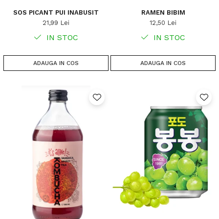
SOS PICANT PUI INABUSIT
RAMEN BIBIM
21,99 Lei
12,50 Lei
IN STOC
IN STOC
ADAUGA IN COS
ADAUGA IN COS