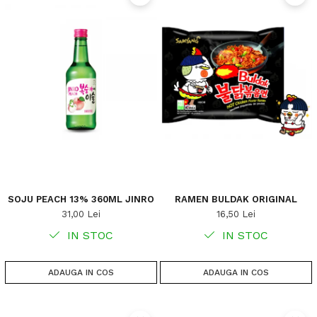
SOJU PEACH 13% 360ML JINRO
RAMEN BULDAK ORIGINAL
31,00 Lei
16,50 Lei
IN STOC
IN STOC
ADAUGA IN COS
ADAUGA IN COS