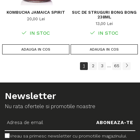
KOMBUCHA JAMAICA SPIRIT
SUC DE STRUGURI BONG BONG
238ML
20,00 Lei
13,00 Lei
IN STOC
IN STOC
ADAUGA IN COS
ADAUGA IN COS
1
2
3
65
...
Newsletter
Nu rata ofertele si promotiile noastre
Vreau sa primesc newsletter cu promotiile magazinului.