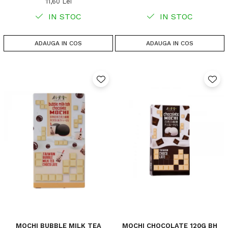
11,60 Lei
IN STOC
IN STOC
ADAUGA IN COS
ADAUGA IN COS
MOCHI BUBBLE MILK TEA
MOCHI CHOCOLATE 120G BH