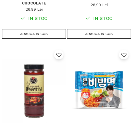
CHOCOLATE
26,99 Lei
26,99 Lei
IN STOC
IN STOC
ADAUGA IN COS
ADAUGA IN COS