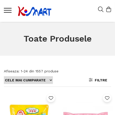
Toate Produsele
Afiseaza:
1-
24
din
1557
produse
FILTRE