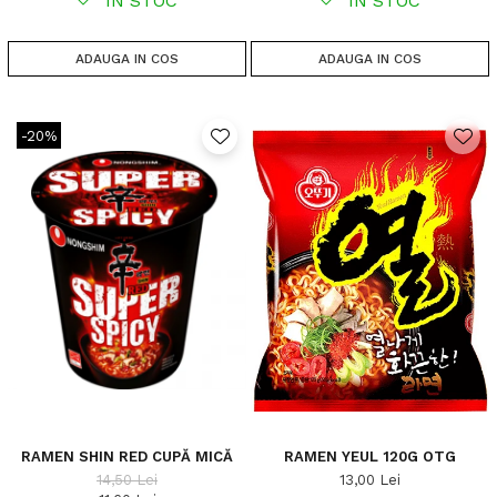
IN STOC
IN STOC
ADAUGA IN COS
ADAUGA IN COS
-20%
RAMEN SHIN RED CUPĂ MICĂ
RAMEN YEUL 120G OTG
14,50 Lei
13,00 Lei