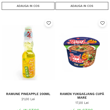
ADAUGA IN COS
ADAUGA IN COS
RAMUNE PINEAPPLE 200ML
RAMEN YUKGAEJANG CUPĂ
MARE
21,00 Lei
17,00 Lei