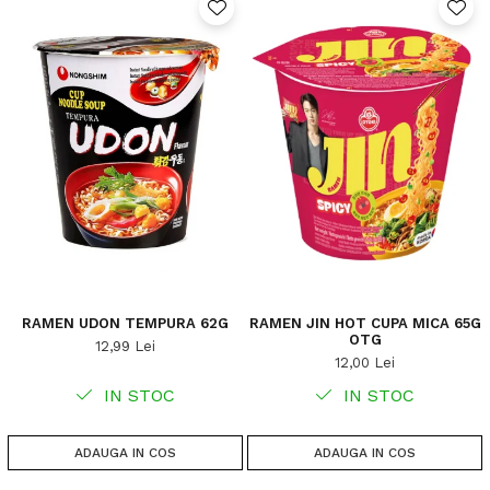
RAMEN UDON TEMPURA 62G
RAMEN JIN HOT CUPA MICA 65G
OTG
12,99 Lei
12,00 Lei
IN STOC
IN STOC
ADAUGA IN COS
ADAUGA IN COS