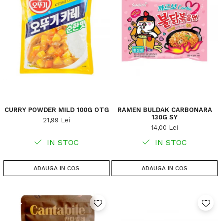
CURRY POWDER MILD 100G OTG
RAMEN BULDAK CARBONARA
130G SY
21,99 Lei
14,00 Lei
IN STOC
IN STOC
ADAUGA IN COS
ADAUGA IN COS