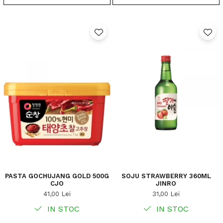
PASTA GOCHUJANG GOLD 500G
SOJU STRAWBERRY 360ML
CJO
JINRO
41,00 Lei
31,00 Lei
IN STOC
IN STOC