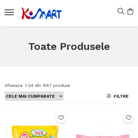
Toate Produsele
Afiseaza:
1-
24
din
1557
produse
FILTRE