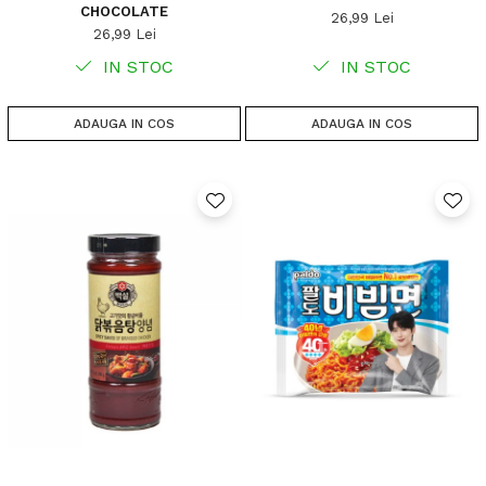
CHOCOLATE
26,99 Lei
26,99 Lei
IN STOC
IN STOC
ADAUGA IN COS
ADAUGA IN COS