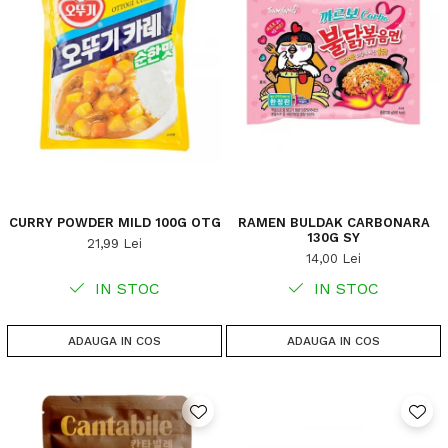
CURRY POWDER MILD 100G OTG
RAMEN BULDAK CARBONARA
130G SY
21,99 Lei
14,00 Lei
IN STOC
IN STOC
ADAUGA IN COS
ADAUGA IN COS