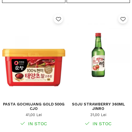
PASTA GOCHUJANG GOLD 500G
SOJU STRAWBERRY 360ML
CJO
JINRO
41,00 Lei
31,00 Lei
IN STOC
IN STOC