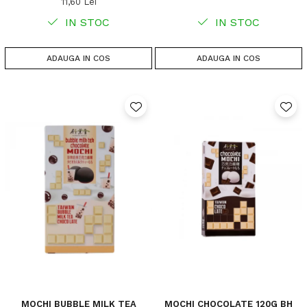
11,60 Lei
IN STOC
IN STOC
ADAUGA IN COS
ADAUGA IN COS
MOCHI BUBBLE MILK TEA
MOCHI CHOCOLATE 120G BH