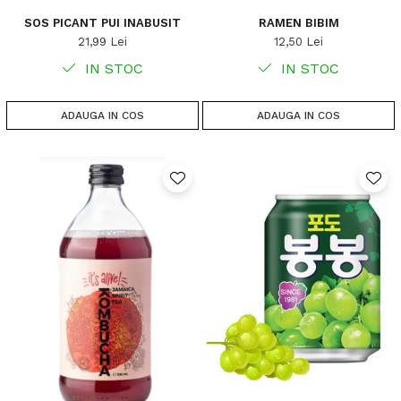
SOS PICANT PUI INABUSIT
RAMEN BIBIM
21,99 Lei
12,50 Lei
IN STOC
IN STOC
ADAUGA IN COS
ADAUGA IN COS