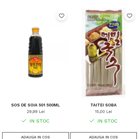
SOS DE SOIA 501 500ML
TAITEI SOBA
29,99 Lei
15,00 Lei
IN STOC
IN STOC
ADAUGA IN COS
ADAUGA IN COS