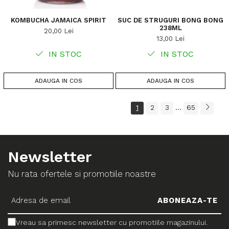
KOMBUCHA JAMAICA SPIRIT
SUC DE STRUGURI BONG BONG
238ML
20,00 Lei
13,00 Lei
IN STOC
IN STOC
ADAUGA IN COS
ADAUGA IN COS
1
2
3
65
...
Newsletter
Nu rata ofertele si promotiile noastre
Vreau sa primesc newsletter cu promotiile magazinului.