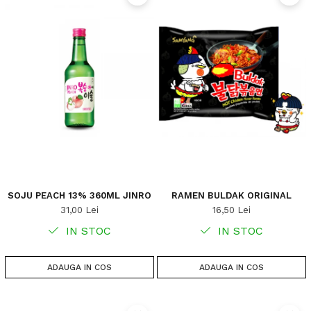
SOJU PEACH 13% 360ML JINRO
RAMEN BULDAK ORIGINAL
31,00 Lei
16,50 Lei
IN STOC
IN STOC
ADAUGA IN COS
ADAUGA IN COS