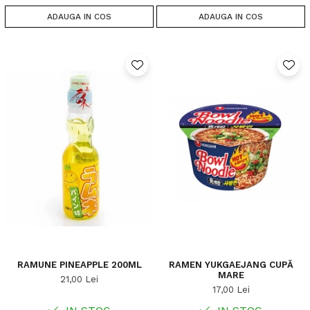
ADAUGA IN COS
ADAUGA IN COS
RAMUNE PINEAPPLE 200ML
RAMEN YUKGAEJANG CUPĂ
MARE
21,00 Lei
17,00 Lei