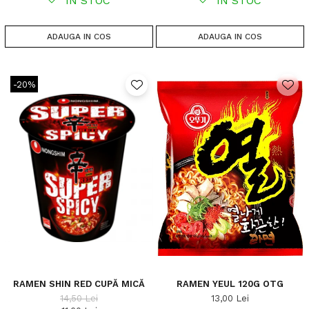
IN STOC
IN STOC
ADAUGA IN COS
ADAUGA IN COS
-20%
RAMEN SHIN RED CUPĂ MICĂ
RAMEN YEUL 120G OTG
14,50 Lei
13,00 Lei