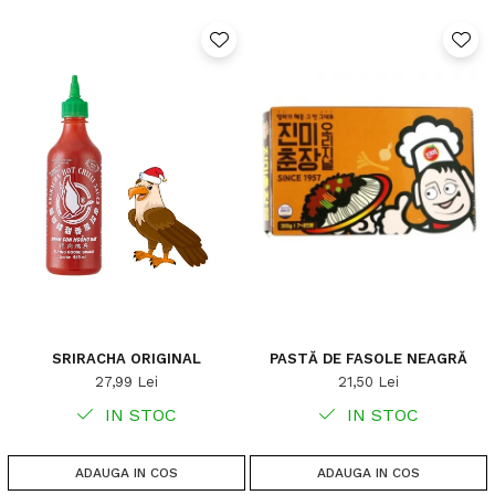
SRIRACHA ORIGINAL
PASTĂ DE FASOLE NEAGRĂ
27,99 Lei
21,50 Lei
IN STOC
IN STOC
ADAUGA IN COS
ADAUGA IN COS