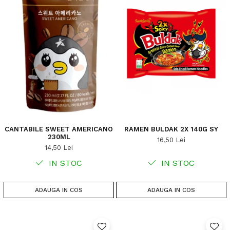
CANTABILE SWEET AMERICANO
RAMEN BULDAK 2X 140G SY
230ML
16,50 Lei
14,50 Lei
IN STOC
IN STOC
ADAUGA IN COS
ADAUGA IN COS