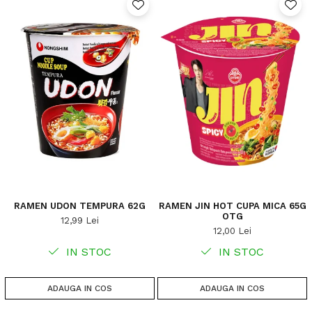
RAMEN UDON TEMPURA 62G
RAMEN JIN HOT CUPA MICA 65G
OTG
12,99 Lei
12,00 Lei
IN STOC
IN STOC
ADAUGA IN COS
ADAUGA IN COS