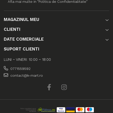
Afla mai multe in "Politica de Confidentialitate"
MAGAZINUL MEU
CLIENTI
DATE COMERCIALE
SUPORT CLIENTI
LUNI ~ VINERI: 10:00 ~ 18:00
0771559592
contact@k-mart.ro