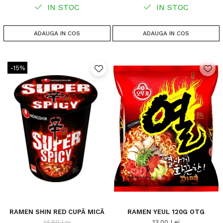
IN STOC
IN STOC
ADAUGA IN COS
ADAUGA IN COS
-15%
RAMEN SHIN RED CUPĂ MICĂ
RAMEN YEUL 120G OTG
14,50 Lei
13,00 Lei