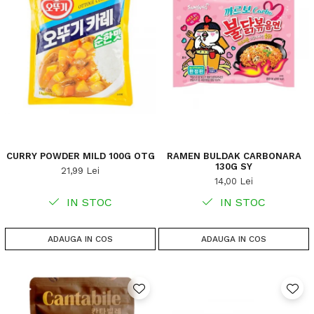
CURRY POWDER MILD 100G OTG
RAMEN BULDAK CARBONARA
130G SY
21,99 Lei
14,00 Lei
IN STOC
IN STOC
ADAUGA IN COS
ADAUGA IN COS