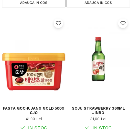
ADAUGA IN COS
ADAUGA IN COS
PASTA GOCHUJANG GOLD 500G
SOJU STRAWBERRY 360ML
CJO
JINRO
41,00 Lei
31,00 Lei
IN STOC
IN STOC