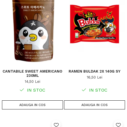
CANTABILE SWEET AMERICANO
RAMEN BULDAK 2X 140G SY
230ML
16,50 Lei
14,50 Lei
IN STOC
IN STOC
ADAUGA IN COS
ADAUGA IN COS