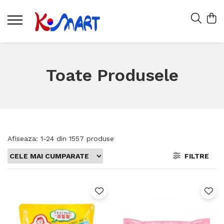
Toate Produsele
Afiseaza:
1-
24
din
1557
produse
FILTRE