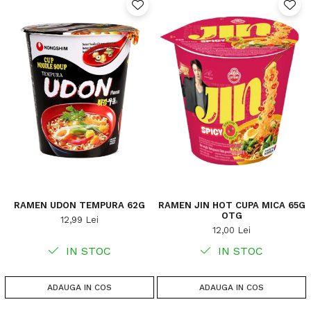
RAMEN UDON TEMPURA 62G
RAMEN JIN HOT CUPA MICA 65G
OTG
12,99 Lei
12,00 Lei
IN STOC
IN STOC
ADAUGA IN COS
ADAUGA IN COS