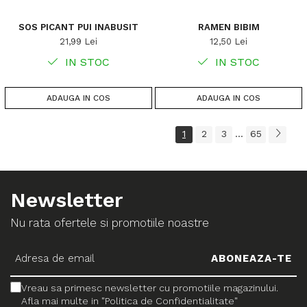
SOS PICANT PUI INABUSIT
RAMEN BIBIM
21,99 Lei
12,50 Lei
IN STOC
IN STOC
ADAUGA IN COS
ADAUGA IN COS
1
2
3
65
...
Newsletter
Nu rata ofertele si promotiile noastre
Vreau sa primesc newsletter cu promotiile magazinului.
Afla mai multe in "Politica de Confidentialitate"