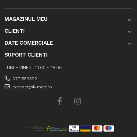
MAGAZINUL MEU
CLIENTI
DATE COMERCIALE
SUPORT CLIENTI
LUNI ~ VINERI: 10:00 ~ 18:00
0771559592
contact@k-mart.ro