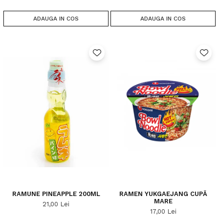
ADAUGA IN COS
ADAUGA IN COS
RAMUNE PINEAPPLE 200ML
RAMEN YUKGAEJANG CUPĂ
MARE
21,00 Lei
17,00 Lei