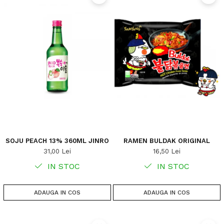
SOJU PEACH 13% 360ML JINRO
RAMEN BULDAK ORIGINAL
31,00 Lei
16,50 Lei
IN STOC
IN STOC
ADAUGA IN COS
ADAUGA IN COS