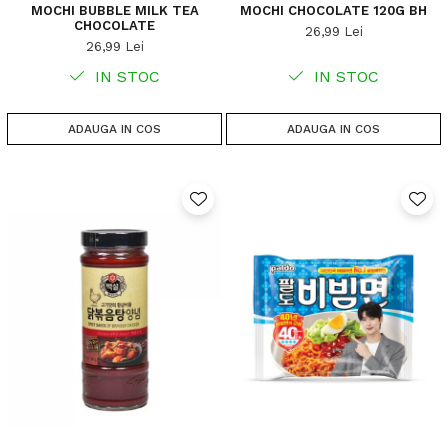
MOCHI BUBBLE MILK TEA
MOCHI CHOCOLATE 120G BH
CHOCOLATE
26,99 Lei
26,99 Lei
IN STOC
IN STOC
ADAUGA IN COS
ADAUGA IN COS