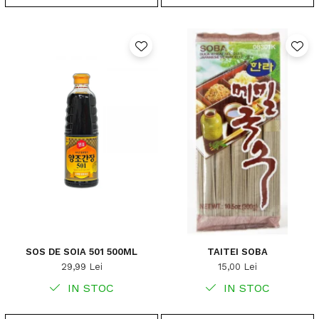
SOS DE SOIA 501 500ML
TAITEI SOBA
29,99 Lei
15,00 Lei
IN STOC
IN STOC