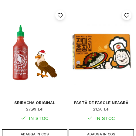
SRIRACHA ORIGINAL
PASTĂ DE FASOLE NEAGRĂ
27,99 Lei
21,50 Lei
IN STOC
IN STOC
ADAUGA IN COS
ADAUGA IN COS