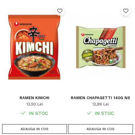
RAMEN KIMCHI
RAMEN CHAPAGETTI 140G NS
13,50 Lei
12,99 Lei
IN STOC
IN STOC
ADAUGA IN COS
ADAUGA IN COS