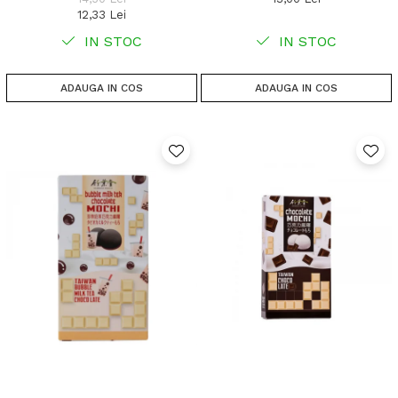
12,33 Lei
IN STOC
IN STOC
ADAUGA IN COS
ADAUGA IN COS