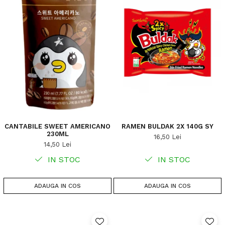
CANTABILE SWEET AMERICANO
RAMEN BULDAK 2X 140G SY
230ML
16,50 Lei
14,50 Lei
IN STOC
IN STOC
ADAUGA IN COS
ADAUGA IN COS