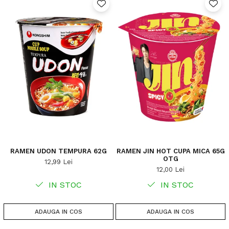
RAMEN UDON TEMPURA 62G
RAMEN JIN HOT CUPA MICA 65G
OTG
12,99 Lei
12,00 Lei
IN STOC
IN STOC
ADAUGA IN COS
ADAUGA IN COS