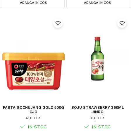
ADAUGA IN COS
ADAUGA IN COS
PASTA GOCHUJANG GOLD 500G
SOJU STRAWBERRY 360ML
CJO
JINRO
41,00 Lei
31,00 Lei
IN STOC
IN STOC