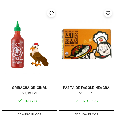
SRIRACHA ORIGINAL
PASTĂ DE FASOLE NEAGRĂ
27,99 Lei
21,50 Lei
IN STOC
IN STOC
ADAUGA IN COS
ADAUGA IN COS