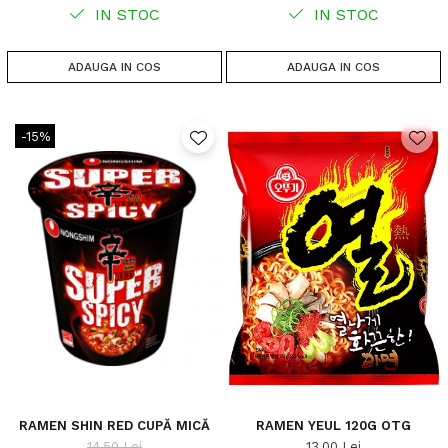
IN STOC
IN STOC
ADAUGA IN COS
ADAUGA IN COS
-15%
RAMEN SHIN RED CUPĂ MICĂ
RAMEN YEUL 120G OTG
14,50 Lei
13,00 Lei