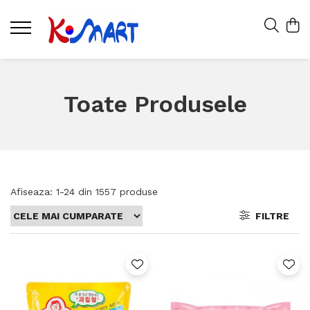
Toate Produsele
Afiseaza:
1-
24
din
1557
produse
FILTRE