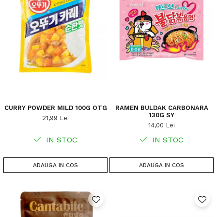
CURRY POWDER MILD 100G OTG
RAMEN BULDAK CARBONARA
130G SY
21,99 Lei
14,00 Lei
IN STOC
IN STOC
ADAUGA IN COS
ADAUGA IN COS