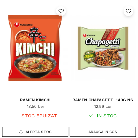
RAMEN KIMCHI
RAMEN CHAPAGETTI 140G NS
13,50 Lei
12,99 Lei
STOC EPUIZAT
IN STOC
ALERTA STOC
ADAUGA IN COS