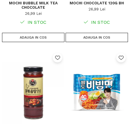
MOCHI BUBBLE MILK TEA
MOCHI CHOCOLATE 120G BH
CHOCOLATE
26,99 Lei
26,99 Lei
IN STOC
IN STOC
ADAUGA IN COS
ADAUGA IN COS