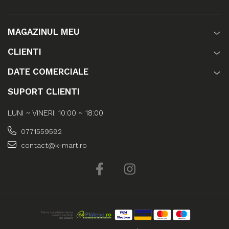
MAGAZINUL MEU
CLIENTI
DATE COMERCIALE
SUPORT CLIENTI
LUNI ~ VINERI: 10:00 ~ 18:00
0771559592
contact@k-mart.ro