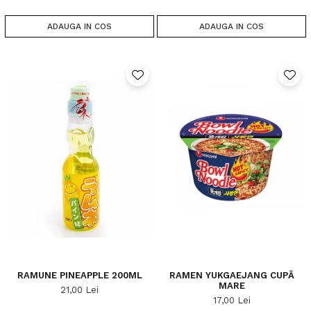
ADAUGA IN COS
ADAUGA IN COS
RAMUNE PINEAPPLE 200ML
RAMEN YUKGAEJANG CUPĂ
MARE
21,00 Lei
17,00 Lei