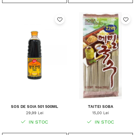
SOS DE SOIA 501 500ML
TAITEI SOBA
29,99 Lei
15,00 Lei
IN STOC
IN STOC