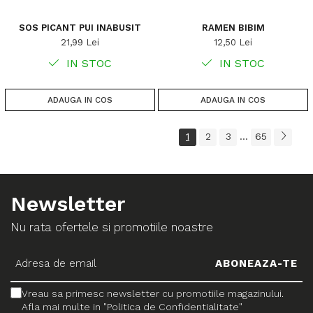
SOS PICANT PUI INABUSIT
RAMEN BIBIM
21,99 Lei
12,50 Lei
IN STOC
IN STOC
ADAUGA IN COS
ADAUGA IN COS
1
2
3
65
...
Newsletter
Nu rata ofertele si promotiile noastre
Vreau sa primesc newsletter cu promotiile magazinului.
Afla mai multe in "Politica de Confidentialitate"