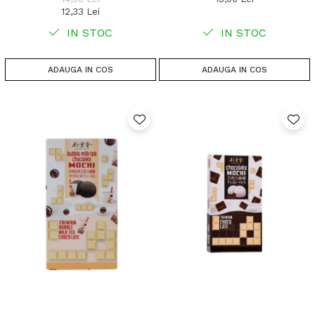
12,33 Lei
IN STOC
IN STOC
ADAUGA IN COS
ADAUGA IN COS