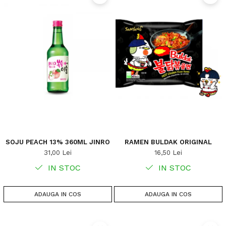
SOJU PEACH 13% 360ML JINRO
RAMEN BULDAK ORIGINAL
31,00 Lei
16,50 Lei
IN STOC
IN STOC
ADAUGA IN COS
ADAUGA IN COS