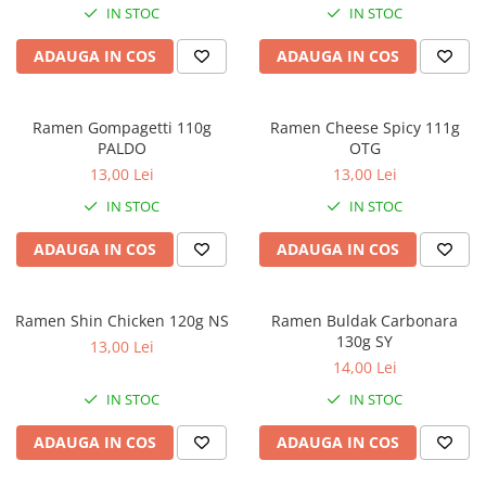
IN STOC
IN STOC
ADAUGA IN COS
ADAUGA IN COS
Ramen Gompagetti 110g
Ramen Cheese Spicy 111g
PALDO
OTG
13,00 Lei
13,00 Lei
IN STOC
IN STOC
ADAUGA IN COS
ADAUGA IN COS
Ramen Shin Chicken 120g NS
Ramen Buldak Carbonara
130g SY
13,00 Lei
14,00 Lei
IN STOC
IN STOC
ADAUGA IN COS
ADAUGA IN COS