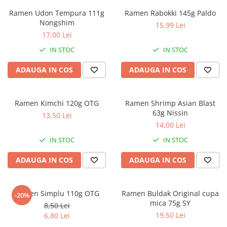
Ramen Udon Tempura 111g
Ramen Rabokki 145g Paldo
Nongshim
15,99 Lei
17,00 Lei
IN STOC
IN STOC
ADAUGA IN COS
ADAUGA IN COS
Ramen Kimchi 120g OTG
Ramen Shrimp Asian Blast
63g Nissin
13,50 Lei
14,00 Lei
IN STOC
IN STOC
ADAUGA IN COS
ADAUGA IN COS
Ramen Simplu 110g OTG
Ramen Buldak Original cupa
-20%
mica 75g SY
8,50 Lei
19,50 Lei
6,80 Lei