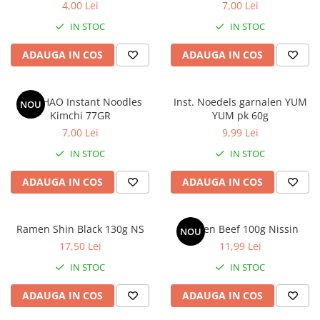
4,00 Lei
7,00 Lei
IN STOC
IN STOC
ADAUGA IN COS
ADAUGA IN COS
HAO HAO Instant Noodles
Inst. Noedels garnalen YUM
NOU
Kimchi 77GR
YUM pk 60g
7,00 Lei
9,99 Lei
IN STOC
IN STOC
ADAUGA IN COS
ADAUGA IN COS
Ramen Shin Black 130g NS
Ramen Beef 100g Nissin
NOU
17,50 Lei
11,99 Lei
IN STOC
IN STOC
ADAUGA IN COS
ADAUGA IN COS