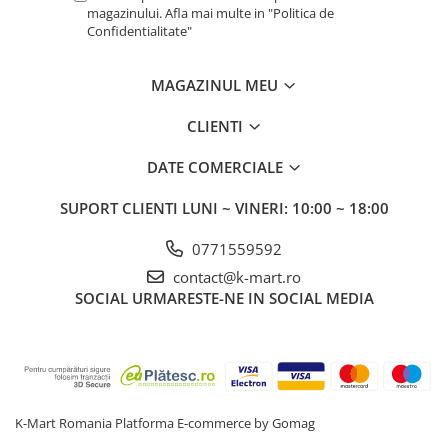
magazinului. Afla mai multe in "Politica de
Confidentialitate"
MAGAZINUL MEU
CLIENTI
DATE COMERCIALE
SUPORT CLIENTI
LUNI ~ VINERI: 10:00 ~ 18:00
0771559592
contact@k-mart.ro
SOCIAL
URMARESTE-NE IN SOCIAL MEDIA
K-Mart Romania
Platforma E-commerce by Gomag