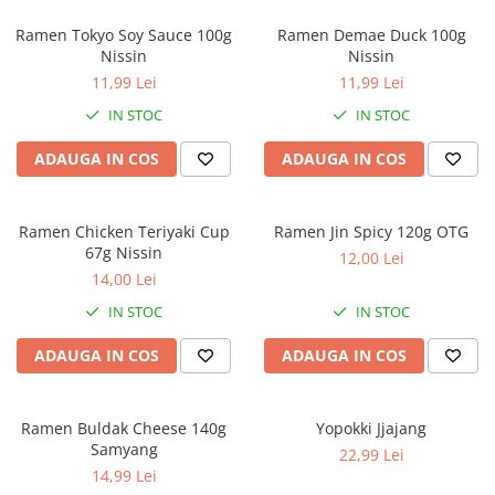
Ramen Tokyo Soy Sauce 100g
Ramen Demae Duck 100g
Nissin
Nissin
11,99 Lei
11,99 Lei
IN STOC
IN STOC
ADAUGA IN COS
ADAUGA IN COS
Ramen Chicken Teriyaki Cup
Ramen Jin Spicy 120g OTG
67g Nissin
12,00 Lei
14,00 Lei
IN STOC
IN STOC
ADAUGA IN COS
ADAUGA IN COS
Ramen Buldak Cheese 140g
Yopokki Jjajang
Samyang
22,99 Lei
14,99 Lei