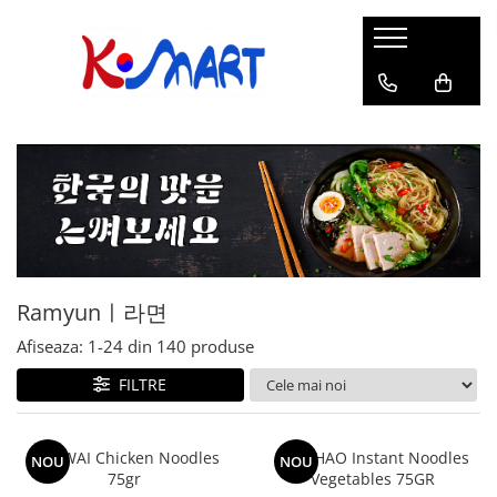
Ramyunㅣ라면
Snacksㅣ과자
Sosuriㅣ소스
Gata Preparatㅣ가공식품
Ingredienteㅣ재료
K-POPㅣ케이팝
Băuturiㅣ음료
Deserturiㅣ디저트
Pungă
Chips
Sos de Soia
Orez
Pastă
BTS
Soda
Biscuiți
Cupă
Crackers
Sos pentru Marinat
Alge
Condimente
ATEEZ
Suc
Prăjituri
Alge
Sos Picant
Altele
Făină
Black Pink
Cafea
Mochi
Gustări Tradiționale
Altele
Garnituri
Mix
IU
Ceai
Bomboane
Bază de Supă
Kimchi
KEY
Clasic
Caramele
Altele
Borcan
Jeleuri
Ramyunㅣ라면
Instant
Curry
Ciocolate
Perle de Tapioca
Afiseaza:
1-
24
din
140
produse
Orez
Cotton Candy
Alcoolice
FILTRE
Uleiuri
Guma de mestecat
Lapte
Migdale
WAI WAI Chicken Noodles
HAO HAO Instant Noodles
NOU
NOU
75gr
Vegetables 75GR