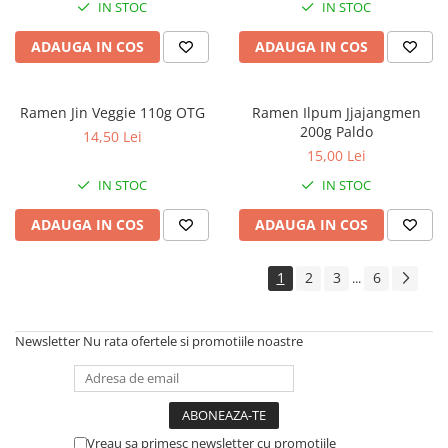
IN STOC
IN STOC
ADAUGA IN COS
ADAUGA IN COS
Ramen Jin Veggie 110g OTG
Ramen Ilpum Jjajangmen
200g Paldo
14,50 Lei
15,00 Lei
IN STOC
IN STOC
ADAUGA IN COS
ADAUGA IN COS
1
2
3
6
...
Newsletter
Nu rata ofertele si promotiile noastre
Vreau sa primesc newsletter cu promotiile